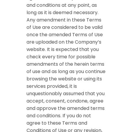
and conditions at any point, as
long as it is deemed necessary.
Any amendment in these Terms
of Use are considered to be valid
once the amended Terms of Use
are uploaded on the Company’s
website. It is expected that you
check every time for possible
amendments of the herein terms
of use and as long as you continue
browsing the website or using its
services provided, it is
unquestionably assumed that you
accept, consent, condone, agree
and approve the amended terms
and conditions. If you do not
agree to these Terms and
Conditions of Use or any revision,