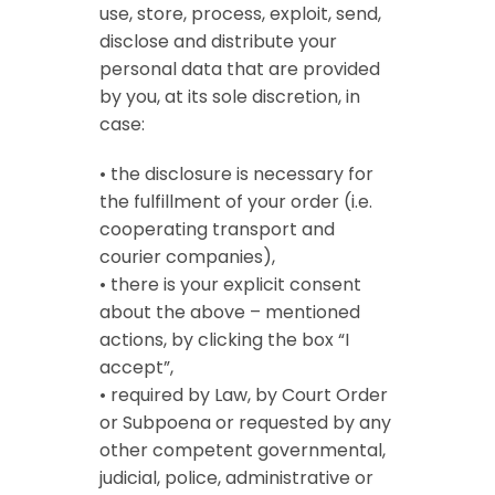
use, store, process, exploit, send,
disclose and distribute your
personal data that are provided
by you, at its sole discretion, in
case:
• the disclosure is necessary for
the fulfillment of your order (i.e.
cooperating transport and
courier companies),
• there is your explicit consent
about the above – mentioned
actions, by clicking the box “I
accept”,
• required by Law, by Court Order
or Subpoena or requested by any
other competent governmental,
judicial, police, administrative or