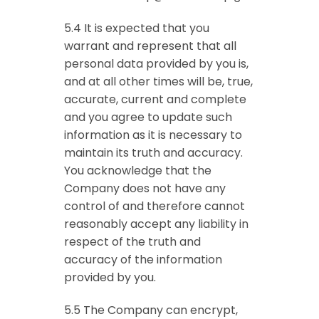
5.4 It is expected that you
warrant and represent that all
personal data provided by you is,
and at all other times will be, true,
accurate, current and complete
and you agree to update such
information as it is necessary to
maintain its truth and accuracy.
You acknowledge that the
Company does not have any
control of and therefore cannot
reasonably accept any liability in
respect of the truth and
accuracy of the information
provided by you.
5.5 The Company can encrypt,