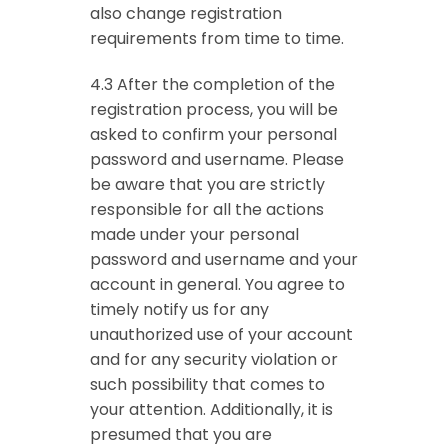
also change registration
requirements from time to time.
4.3 After the completion of the
registration process, you will be
asked to confirm your personal
password and username. Please
be aware that you are strictly
responsible for all the actions
made under your personal
password and username and your
account in general. You agree to
timely notify us for any
unauthorized use of your account
and for any security violation or
such possibility that comes to
your attention. Additionally, it is
presumed that you are