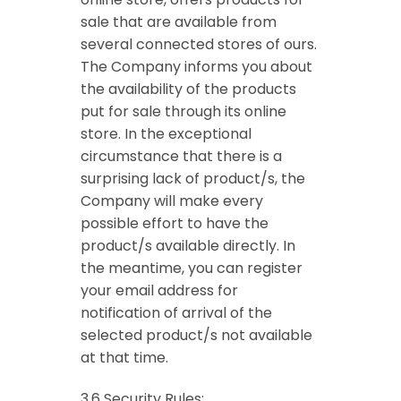
sale that are available from
several connected stores of ours.
The Company informs you about
the availability of the products
put for sale through its online
store. In the exceptional
circumstance that there is a
surprising lack of product/s, the
Company will make every
possible effort to have the
product/s available directly. In
the meantime, you can register
your email address for
notification of arrival of the
selected product/s not available
at that time.
3.6 Security Rules: