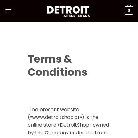
Skip
to
0
content
Terms &
Conditions
The present website
(«www.detroitshop.gr») is the
online store «DetroitShop» owned
by the Company under the trade