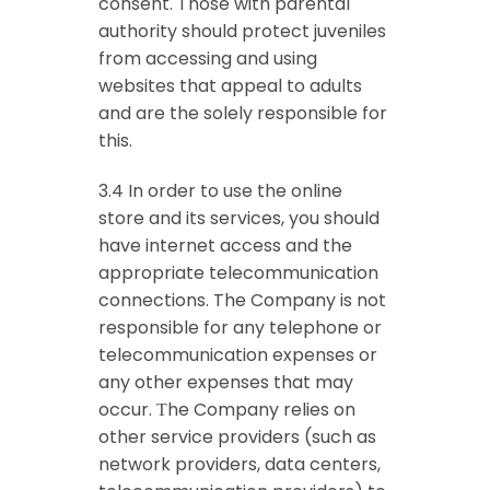
consent. Those with parental
authority should protect juveniles
from accessing and using
websites that appeal to adults
and are the solely responsible for
this.
3.4 In order to use the online
store and its services, you should
have internet access and the
appropriate telecommunication
connections. The Company is not
responsible for any telephone or
telecommunication expenses or
any other expenses that may
occur. Τhe Company relies on
other service providers (such as
network providers, data centers,