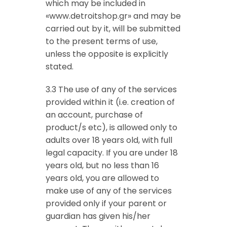
which may be included in
«www.detroitshop.gr» and may be
carried out by it, will be submitted
to the present terms of use,
unless the opposite is explicitly
stated.
3.3 The use of any of the services
provided within it (i.e. creation of
an account, purchase of
product/s etc), is allowed only to
adults over 18 years old, with full
legal capacity. If you are under 18
years old, but no less than 16
years old, you are allowed to
make use of any of the services
provided only if your parent or
guardian has given his/her