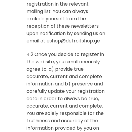
registration in the relevant
mailing list. You can always
exclude yourself from the
reception of these newsletters
upon notification by sending us an
email at
eshop@detroitshop.ge
4.2 Once you decide to register in
the website, you simultaneously
agree to: a) provide true,
accurate, current and complete
information and b) preserve and
carefully update your registration
data in order to always be true,
accurate, current and complete.
You are solely responsible for the
truthiness and accuracy of the
information provided by you on