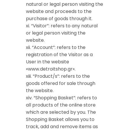
natural or legal person visiting the
website and proceeds to the
purchase of goods through it.
xi. “Visitor”: refers to any natural
or legal person visiting the
website.
xii. “Account”: refers to the
registration of the Visitor as a
User in the website
«www.detroitshop.gr».
xiii. “Product/s”: refers to the
goods offered for sale through
the website.
xiv. “Shopping Basket”: refers to
all products of the online store
which are selected by you. The
Shopping Basket allows you to
track, add and remove items as