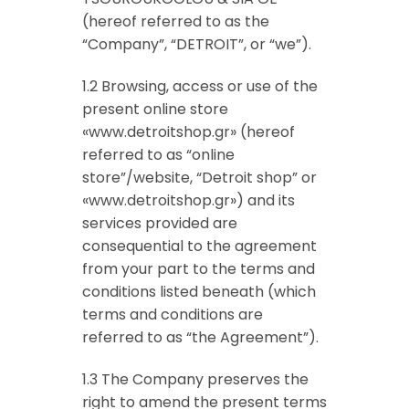
(hereof referred to as the
“Company”, “DETROIT”, or “we”).
1.2 Browsing, access or use of the
present online store
«www.detroitshop.gr» (hereof
referred to as “online
store”/website, “Detroit shop” or
«www.detroitshop.gr») and its
services provided are
consequential to the agreement
from your part to the terms and
conditions listed beneath (which
terms and conditions are
referred to as “the Agreement”).
1.3 The Company preserves the
right to amend the present terms