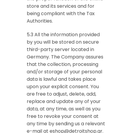
store and its services and for
being compliant with the Tax
Authorities.
5.3 All the information provided
by you will be stored on secure
third-party server located in
Germany. The Company assures
that the collection, processing
and/or storage of your personal
data is lawful and takes place
upon your explicit consent. You
are free to adjust, delete, add,
replace and update any of your
data, at any time, as well as you
free to revoke your consent at
any time by sending us a relevant
e-mail at
eshop@detroitshop.gr
.