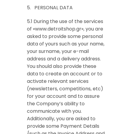
5. PERSONAL DATA
5.1 During the use of the services
of «www.detroitshop.gr», you are
asked to provide some personal
data of yours such as your name,
your surname, your e-mail
address and a delivery address.
You should also provide these
data to create an account or to
activate relevant services
(newsletters, competitions, etc)
for your account and to assure
the Company’s ability to
communicate with you.
Additionally, you are asked to
provide some Payment Details
{such as the Invoice Address and