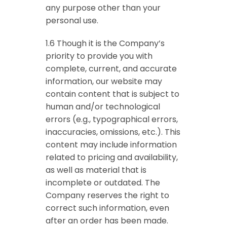
any purpose other than your
personal use.
1.6 Though it is the Company’s
priority to provide you with
complete, current, and accurate
information, our website may
contain content that is subject to
human and/or technological
errors (e.g., typographical errors,
inaccuracies, omissions, etc.). This
content may include information
related to pricing and availability,
as well as material that is
incomplete or outdated. The
Company reserves the right to
correct such information, even
after an order has been made.