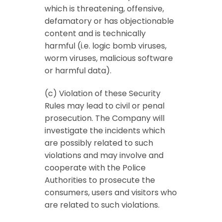
which is threatening, offensive,
defamatory or has objectionable
content and is technically
harmful (i.e. logic bomb viruses,
worm viruses, malicious software
or harmful data).
(c) Violation of these Security
Rules may lead to civil or penal
prosecution. The Company will
investigate the incidents which
are possibly related to such
violations and may involve and
cooperate with the Police
Authorities to prosecute the
consumers, users and visitors who
are related to such violations.