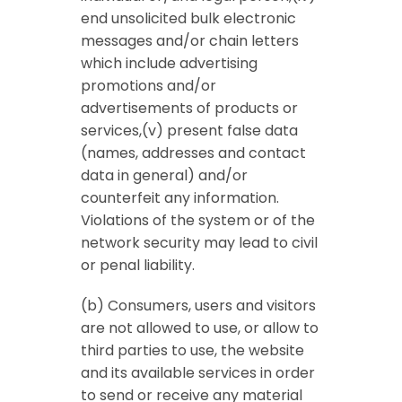
end unsolicited bulk electronic
messages and/or chain letters
which include advertising
promotions and/or
advertisements of products or
services,(v) present false data
(names, addresses and contact
data in general) and/or
counterfeit any information.
Violations of the system or of the
network security may lead to civil
or penal liability.
(b) Consumers, users and visitors
are not allowed to use, or allow to
third parties to use, the website
and its available services in order
to send or receive any material