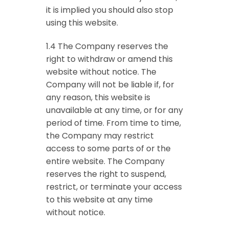
it is implied you should also stop
using this website.
1.4 The Company reserves the
right to withdraw or amend this
website without notice. The
Company will not be liable if, for
any reason, this website is
unavailable at any time, or for any
period of time. From time to time,
the Company may restrict
access to some parts of or the
entire website. The Company
reserves the right to suspend,
restrict, or terminate your access
to this website at any time
without notice.