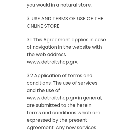
you would in a natural store.
3. USE AND TERMS OF USE OF THE
ONLINE STORE
3.1 This Agreement applies in case
of navigation in the website with
the web address
«www.detroitshop.gr».
3.2 Application of terms and
conditions: The use of services
and the use of
«www.detroitshop.gr» in general,
are submitted to the herein
terms and conditions which are
expressed by the present
Agreement. Any new services