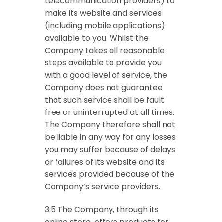
telecommunication providers) to
make its website and services
(including mobile applications)
available to you. Whilst the
Company takes all reasonable
steps available to provide you
with a good level of service, the
Company does not guarantee
that such service shall be fault
free or uninterrupted at all times.
The Company therefore shall not
be liable in any way for any losses
you may suffer because of delays
or failures of its website and its
services provided because of the
Company’s service providers.
3.5 The Company, through its
online store, offers products for