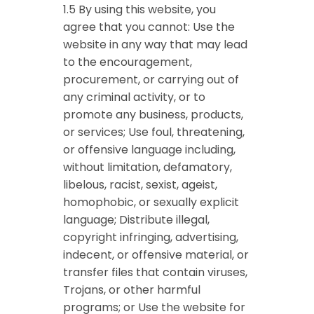
1.5 By using this website, you
agree that you cannot: Use the
website in any way that may lead
to the encouragement,
procurement, or carrying out of
any criminal activity, or to
promote any business, products,
or services; Use foul, threatening,
or offensive language including,
without limitation, defamatory,
libelous, racist, sexist, ageist,
homophobic, or sexually explicit
language; Distribute illegal,
copyright infringing, advertising,
indecent, or offensive material, or
transfer files that contain viruses,
Trojans, or other harmful
programs; or Use the website for