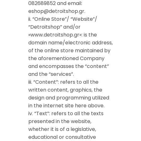
082689852 and
email:
eshop@detroitshop.gr
.
ii. “Online Store”/ “Website”/
“Detroitshop” and/or
«www.detroitshop.gr»: is the
domain name/electronic address,
of the online store maintained by
the aforementioned Company
and encompasses the “content”
and the “services”.
iii. “Content”: refers to all the
written content, graphics, the
design and programming utilized
in the internet site here above.
iv. “Text”: refers to all the texts
presented in the website,
whether it is of a legislative,
educational or consultative