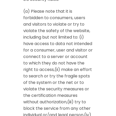
(a) Please note that it is
forbidden to consumers, users
and visitors to violate or try to
violate the safety of the website,
including but not limited to: (i)
have access to data not intended
for a consumer, user and visitor or
connect to a server or account
to which they do not have the
right to access,(ii) make an effort
to search or try the fragile spots
of the system or the net or to
violate the security measures or
the certification measures
without authorization,(iii) try to
block the service from any other
individual or/and legal person,(iv)