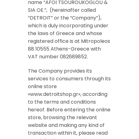
name “AFOI TSOUROUKOGLOU &
SIA OE.”, (hereinafter called
“DETROIT” or the “Company”),
which is duly incorporating under
the laws of Greece and whose
registered office is at Mitropoleos
88 10555 Athens-Greece with
VAT number
082689852.
The Company provides its
services to consumers through its
online store
«www.detroitshop.gr», according
to the terms and conditions
hereof. Before entering the online
store, browsing the relevant
website and making any kind of
transaction within it, please read