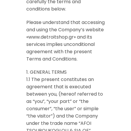
carefully the terms and
conditions below.
Please understand that accessing
and using the Company’s website
«www.detroitshop.gr» and its
services implies unconditional
agreement with the present
Terms and Conditions.
1. GENERAL TERMS
1.1 The present constitutes an
agreement that is executed
between you, (hereof referred to
as “you”, “your part” or “the
consumer”, “the user” or simple
“the visitor”) and the Company
under the trade name “AFOI
TSOUROUKOGLOU & SIA OE”