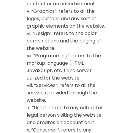
content or an advertisement.
v. “Graphics”: refers to all the
logos, buttons and any sort of
graphic elements on the website.
vi. “Design”: refers to the color
combinations and the paging of
the website.
vii. “Programming”: refers to the
markup language (HTML,
JavaScript, etc.) and server
utilized for the website.
viii. “Services”: refers to all the
services provided through the
website.
ix. “User”: refers to any natural or
legal person visiting the website
and creates an account on it.
x. “Consumer”: refers to any