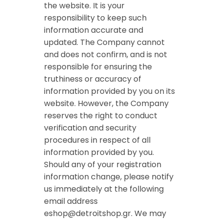
the website. It is your
responsibility to keep such
information accurate and
updated. The Company cannot
and does not confirm, and is not
responsible for ensuring the
truthiness or accuracy of
information provided by you on its
website. However, the Company
reserves the right to conduct
verification and security
procedures in respect of all
information provided by you.
Should any of your registration
information change, please notify
us immediately at the following
email address
eshop@detroitshop.gr
. We may