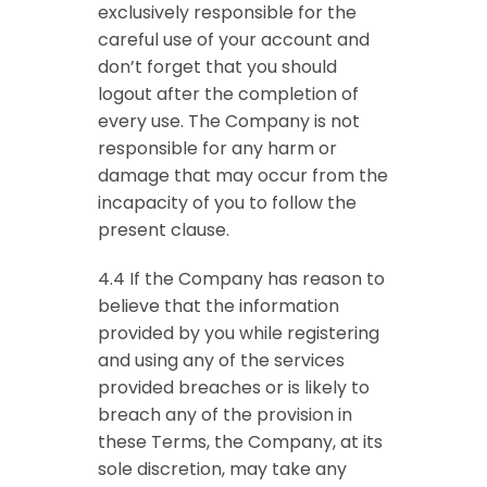
exclusively responsible for the
careful use of your account and
don’t forget that you should
logout after the completion of
every use. The Company is not
responsible for any harm or
damage that may occur from the
incapacity of you to follow the
present clause.
4.4 If the Company has reason to
believe that the information
provided by you while registering
and using any of the services
provided breaches or is likely to
breach any of the provision in
these Terms, the Company, at its
sole discretion, may take any