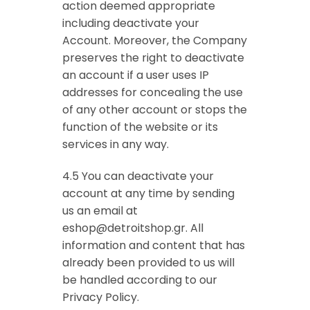
action deemed appropriate
including deactivate your
Account. Moreover, the Company
preserves the right to deactivate
an account if a user uses IP
addresses for concealing the use
of any other account or stops the
function of the website or its
services in any way.
4.5 You can deactivate your
account at any time by sending
us an email at
eshop@detroitshop.gr
. All
information and content that has
already been provided to us will
be handled according to our
Privacy Policy.