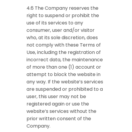
4.6 The Company reserves the
right to suspend or prohibit the
use of its services to any
consumer, user and/or visitor
who, at its sole discretion, does
not comply with these Terms of
Use, including the registration of
incorrect data, the maintenance
of more than one (1) account or
attempt to block the website in
any way. If the website’s services
are suspended or prohibited to a
user, this user may not be
registered again or use the
website’s services without the
prior written consent of the
Company.