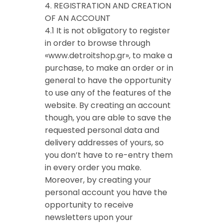
4. REGISTRATION AND CREATION
OF AN ACCOUNT
4.1 It is not obligatory to register
in order to browse through
«www.detroitshop.gr», to make a
purchase, to make an order or in
general to have the opportunity
to use any of the features of the
website. By creating an account
though, you are able to save the
requested personal data and
delivery addresses of yours, so
you don’t have to re-entry them
in every order you make.
Moreover, by creating your
personal account you have the
opportunity to receive
newsletters upon your