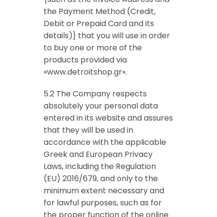
the Payment Method (Credit,
Debit or Prepaid Card and its
details)} that you will use in order
to buy one or more of the
products provided via
«www.detroitshop.gr».
5.2 The Company respects
absolutely your personal data
entered in its website and assures
that they will be used in
accordance with the applicable
Greek and European Privacy
Laws, including the Regulation
(EU) 2016/679, and only to the
minimum extent necessary and
for lawful purposes, such as for
the proper function of the online