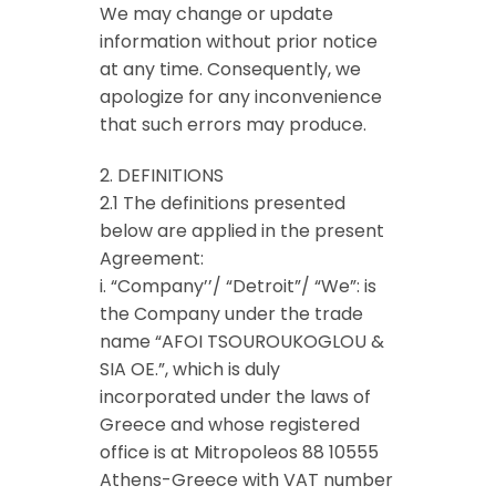
We may change or update
information without prior notice
at any time. Consequently, we
apologize for any inconvenience
that such errors may produce.
2. DEFINITIONS
2.1 The definitions presented
below are applied in the present
Agreement:
i. “Company’’/ “Detroit”/ “We”: is
the Company under the trade
name “AFOI TSOUROUKOGLOU &
SIA OE.”, which is duly
incorporated under the laws of
Greece and whose registered
office is at Mitropoleos 88 10555
Athens-Greece with VAT number