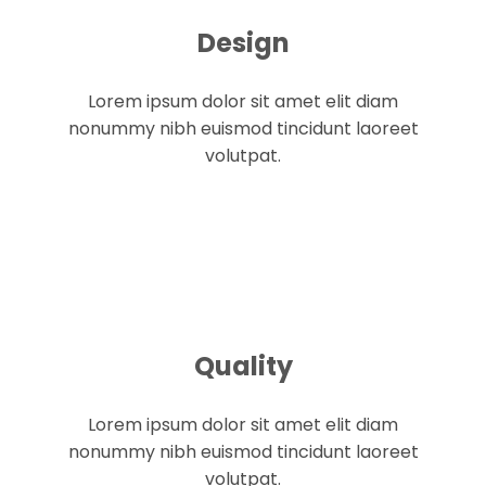
Design
Lorem ipsum dolor sit amet elit diam
nonummy nibh euismod tincidunt laoreet
volutpat.
Quality
Lorem ipsum dolor sit amet elit diam
nonummy nibh euismod tincidunt laoreet
volutpat.