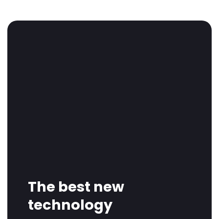
The best new
technology