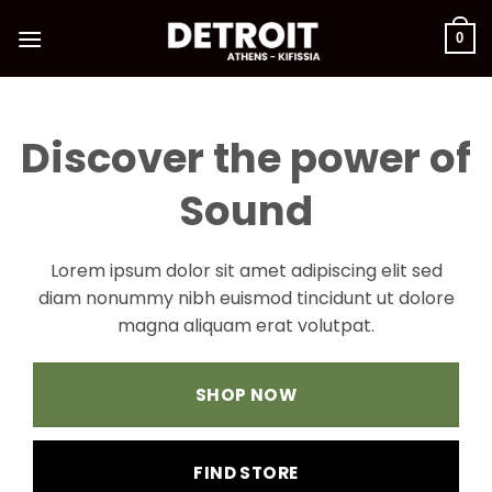
Μετάβαση
στο
0
περιεχόμενο
Discover the power of
Sound
Lorem ipsum dolor sit amet adipiscing elit sed
diam nonummy nibh euismod tincidunt ut dolore
magna aliquam erat volutpat.
SHOP NOW
FIND STORE