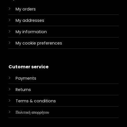
My orders
My addresses
My information
My cookie preferences
Cutomer service
Payments
Returns
Terms & conditions
Πολιτική απορρήτου