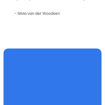
– Silvia van der Woodsen