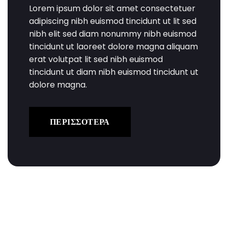
Lorem ipsum dolor sit amet consectetuer
adipiscing nibh euismod tincidunt ut lit sed
nibh elit sed diam nonummy nibh euismod
tincidunt ut laoreet dolore magna aliquam
erat volutpat lit sed nibh euismod
tincidunt ut diam nibh euismod tincidunt ut
dolore magna.
ΠΕΡΙΣΣΟΤΕΡΑ