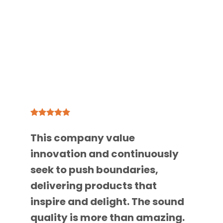
This company value
innovation and continuously
seek to push boundaries,
delivering products that
inspire and delight. The sound
quality is more than amazing.