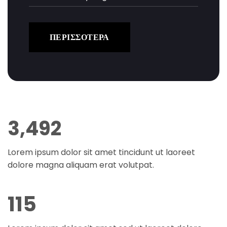
ΠΕΡΙΣΣΟΤΕΡΑ
3,499
Lorem ipsum dolor sit amet tincidunt ut laoreet
dolore magna aliquam erat volutpat.
115