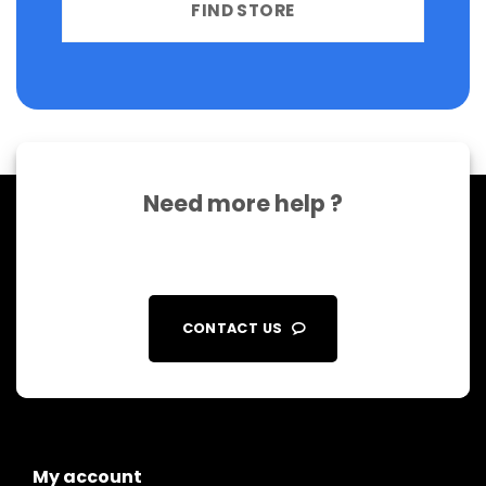
FIND STORE
Need more help ?
CONTACT US
My account