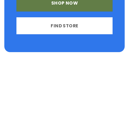
SHOP NOW
FIND STORE