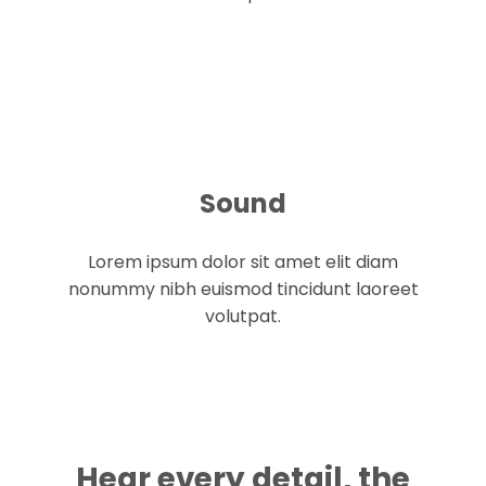
Sound
Lorem ipsum dolor sit amet elit diam
nonummy nibh euismod tincidunt laoreet
volutpat.
Hear every detail, the