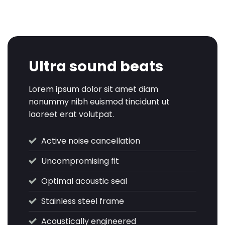
Ultra sound beats
Lorem ipsum dolor sit amet diam
nonummy nibh euismod tincidunt ut
laoreet erat volutpat.
Active noise cancellation
Uncompromising fit
Optimal acoustic seal
Stainless steel frame
Acoustically engineered