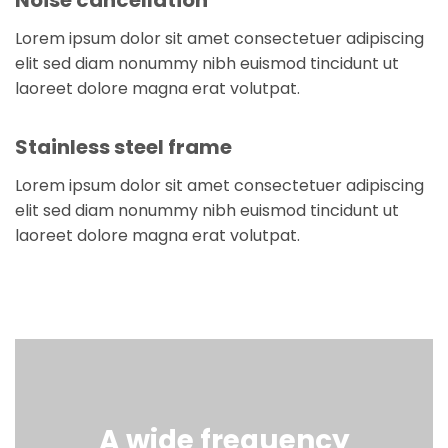
Lorem ipsum dolor sit amet consectetuer adipiscing
elit sed diam nonummy nibh euismod tincidunt ut
laoreet dolore magna erat volutpat.
Stainless steel frame
Lorem ipsum dolor sit amet consectetuer adipiscing
elit sed diam nonummy nibh euismod tincidunt ut
laoreet dolore magna erat volutpat.
A wide frequency