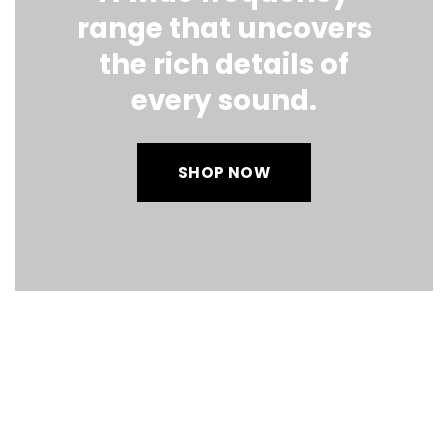
range that uncovers
the rich details of
every sound.
SHOP NOW