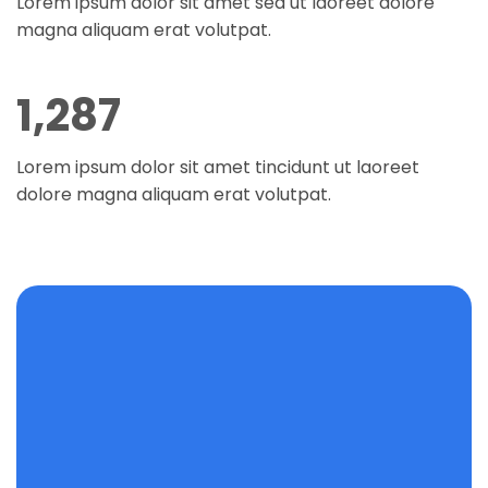
Lorem ipsum dolor sit amet sed ut laoreet dolore
magna aliquam erat volutpat.
1,294
Lorem ipsum dolor sit amet tincidunt ut laoreet
dolore magna aliquam erat volutpat.