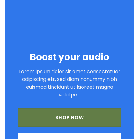
Boost your audio
Lorem ipsum dolor sit amet consectetuer
adipiscing elit, sed diam nonummy nibh
euismod tincidunt ut laoreet magna
volutpat.
SHOP NOW