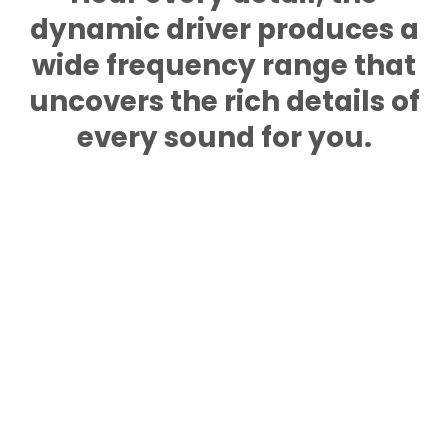
dynamic driver produces a
wide frequency range that
uncovers the rich details of
every sound for you.