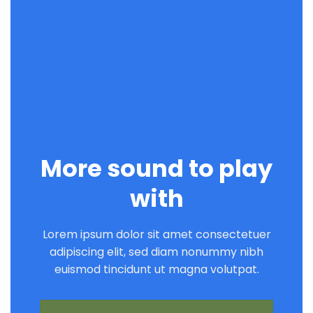
More sound to play
with
Lorem ipsum dolor sit amet consectetuer
adipiscing elit, sed diam nonummy nibh
euismod tincidunt ut magna volutpat.