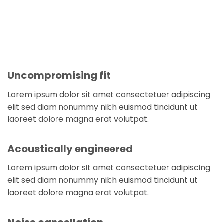
Uncompromising fit
Lorem ipsum dolor sit amet consectetuer adipiscing
elit sed diam nonummy nibh euismod tincidunt ut
laoreet dolore magna erat volutpat.
Acoustically engineered
Lorem ipsum dolor sit amet consectetuer adipiscing
elit sed diam nonummy nibh euismod tincidunt ut
laoreet dolore magna erat volutpat.
Noise cancellation