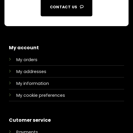
CONTACT US
My account
My orders
My addresses
My information
My cookie preferences
Cutomer service
Payments