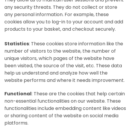
any security threats. They do not collect or store
any personal information. For example, these
cookies allow you to log-in to your account and add
products to your basket, and checkout securely.
Statistics
: These cookies store information like the
number of visitors to the website, the number of
unique visitors, which pages of the website have
been visited, the source of the visit, etc. These data
help us understand and analyze how well the
website performs and where it needs improvement.
Functional
: These are the cookies that help certain
non-essential functionalities on our website. These
functionalities include embedding content like videos
or sharing content of the website on social media
platforms.