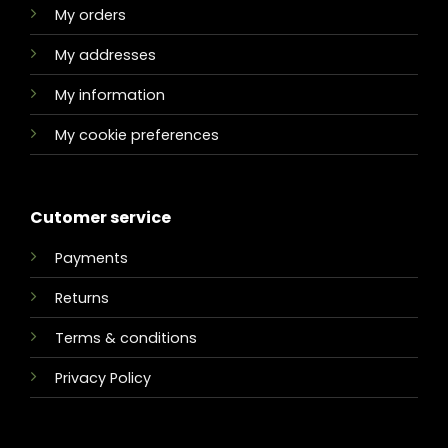
My orders
My addresses
My information
My cookie preferences
Cutomer service
Payments
Returns
Terms & conditions
Privacy Policy