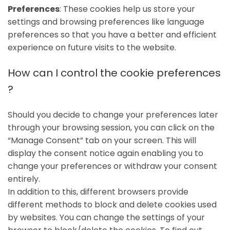
Preferences
: These cookies help us store your
settings and browsing preferences like language
preferences so that you have a better and efficient
experience on future visits to the website.
How can I control the cookie preferences
?
Should you decide to change your preferences later
through your browsing session, you can click on the
“Manage Consent” tab on your screen. This will
display the consent notice again enabling you to
change your preferences or withdraw your consent
entirely.
In addition to this, different browsers provide
different methods to block and delete cookies used
by websites. You can change the settings of your