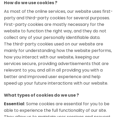
How do we use cookies ?
As most of the online services, our website uses first-
party and third-party cookies for several purposes.
First-party cookies are mostly necessary for the
website to function the right way, and they do not
collect any of your personally identifiable data.
The third-party cookies used on our website are
mainly for understanding how the website performs,
how you interact with our website, keeping our
services secure, providing advertisements that are
relevant to you, and all in all providing you with a
better and improved user experience and help
speed up your future interactions with our website.
What types of cookies do we use ?
Essential
: Some cookies are essential for you to be
able to experience the full functionality of our site.
They allow us to maintain user sessions and prevent