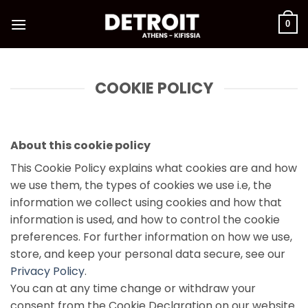
Skip
to
0
content
COOKIE POLICY
About this cookie policy
This Cookie Policy explains what cookies are and how
we use them, the types of cookies we use i.e, the
information we collect using cookies and how that
information is used, and how to control the cookie
preferences. For further information on how we use,
store, and keep your personal data secure, see our
Privacy Policy
.
You can at any time change or withdraw your
consent from the Cookie Declaration on our website