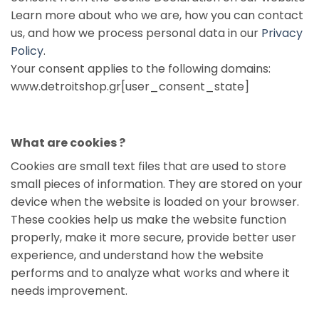
Learn more about who we are, how you can contact
us, and how we process personal data in our
Privacy
Policy
.
Your consent applies to the following domains:
www.detroitshop.gr[user_consent_state]
What are cookies ?
Cookies are small text files that are used to store
small pieces of information. They are stored on your
device when the website is loaded on your browser.
These cookies help us make the website function
properly, make it more secure, provide better user
experience, and understand how the website
performs and to analyze what works and where it
needs improvement.