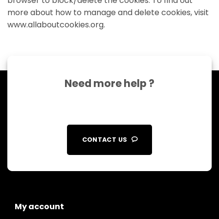
browser to block/delete the cookies. To find out
more about how to manage and delete cookies, visit
www.allaboutcookies.org.
Need more help ?
CONTACT US
My account