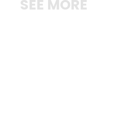
SEE MORE
SHOP NOW