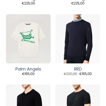
€
225,00
€
225,00
Palm Angels
RRD
Original
Current
€
165,00
€
220,00
€
165,00
price
price
was:
is:
€220,00.
€165,00.