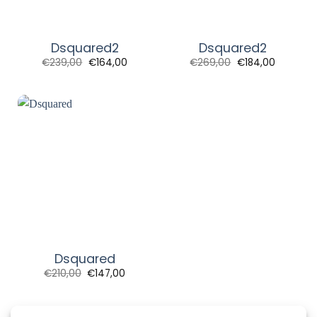
Dsquared2
Dsquared2
Original
Current
Original
Current
€
239,00
€
164,00
€
269,00
€
184,00
price
price
price
price
was:
is:
was:
is:
€239,00.
€164,00.
€269,00.
€184,00.
Dsquared
Original
Current
€
210,00
€
147,00
price
price
was:
is:
€210,00.
€147,00.