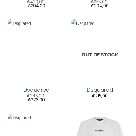
€
420,00
€
255,00
€
294,00
€
204,00
OUT OF STOCK
Dsquared
Dsquared
€
345,00
€
215,00
€
276,00