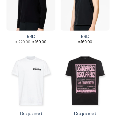
RRD
RRD
Original
Current
€
220,00
€
169,00
€
169,00
price
price
was:
is:
€220,00.
€169,00.
Dsquared
Dsquared