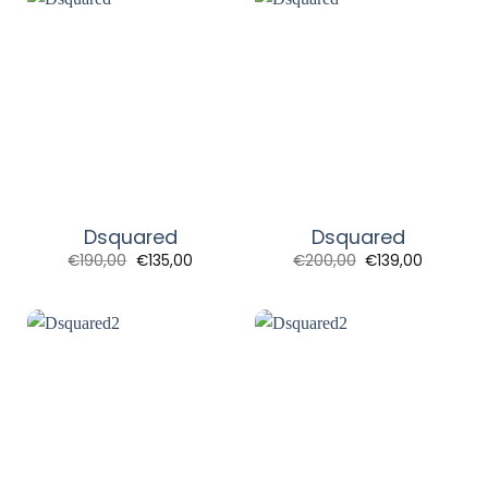
Dsquared
Dsquared
Original
Current
Original
Current
€
190,00
€
135,00
€
200,00
€
139,00
price
price
price
price
was:
is:
was:
is:
€190,00.
€135,00.
€200,00.
€139,00.