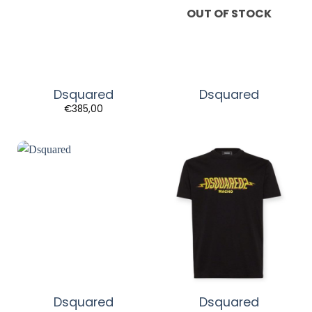
OUT OF STOCK
Dsquared
Dsquared
€
385,00
Dsquared
Dsquared