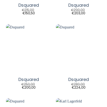
Dsquared
Dsquared
€
215,00
€
290,00
€
150,50
€
203,00
Dsquared
Dsquared
€
250,00
€
280,00
€
200,00
€
224,00