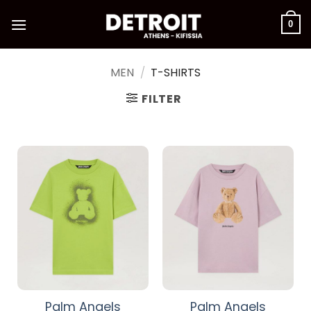
Skip
to
0
content
MEN
/
T-SHIRTS
FILTER
Palm Angels
Palm Angels