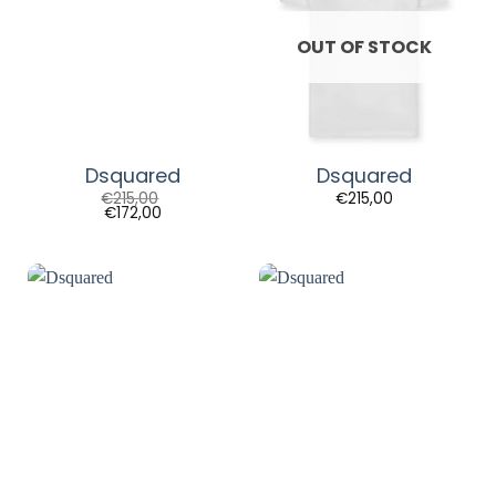
OUT OF STOCK
Dsquared
Dsquared
€
215,00
€
215,00
€
172,00