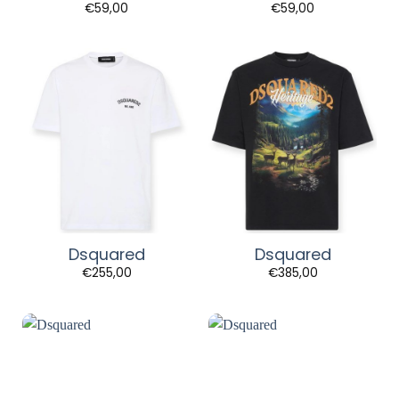
€
59,00
€
59,00
Dsquared
Dsquared
€
255,00
€
385,00