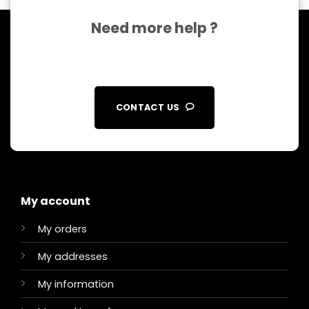
Need more help ?
CONTACT US
My account
My orders
My addresses
My information