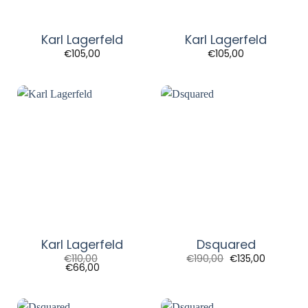
Karl Lagerfeld
Karl Lagerfeld
€
105,00
€
105,00
Karl Lagerfeld
Dsquared
Original
Current
€
110,00
€
190,00
€
135,00
price
price
€
66,00
was:
is:
€190,00.
€135,00.