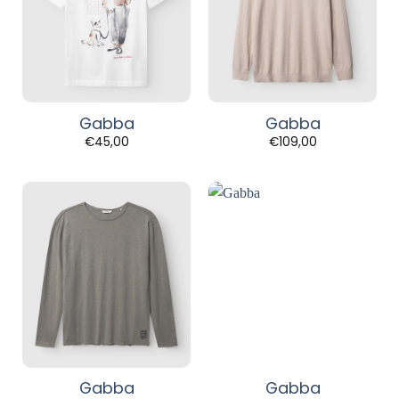
Gabba
Gabba
€
45,00
€
109,00
Gabba
Gabba