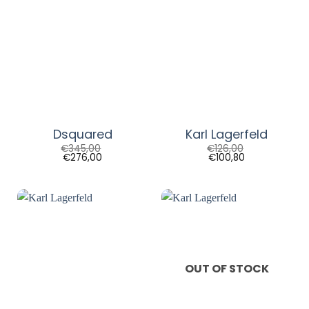
Dsquared
Karl Lagerfeld
€
345,00
€
126,00
€
276,00
€
100,80
OUT OF STOCK