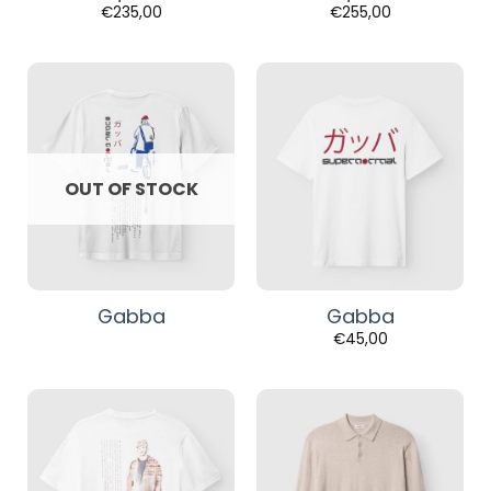
€
235,00
€
255,00
OUT OF STOCK
Gabba
Gabba
€
45,00