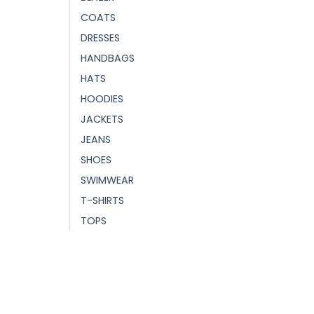
COATS
DRESSES
HANDBAGS
HATS
HOODIES
JACKETS
JEANS
SHOES
SWIMWEAR
T-SHIRTS
TOPS