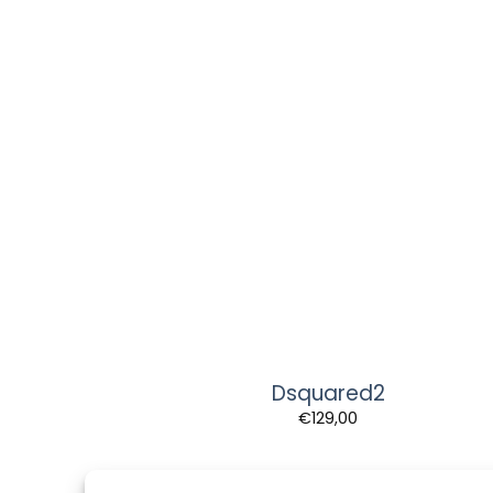
Dsquared2
€
129,00