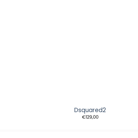
Dsquared2
€
129,00