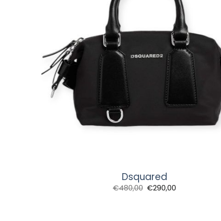
Dsquared
Original
Current
€
480,00
€
290,00
price
price
was:
is:
€480,00.
€290,00.