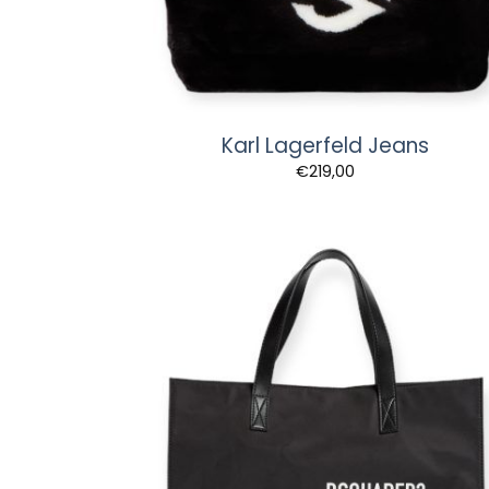
Karl Lagerfeld Jeans
€
219,00