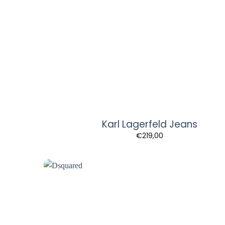
Karl Lagerfeld Jeans
€
219,00