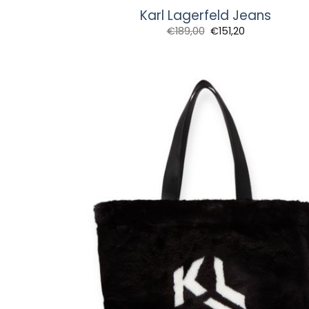
Karl Lagerfeld Jeans
€
189,00
€
151,20