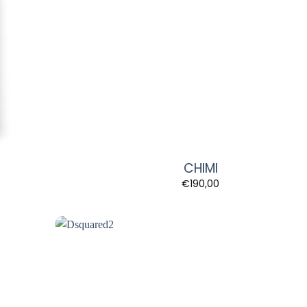
CHIMI
€
190,00