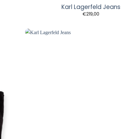
Karl Lagerfeld Jeans
€
219,00