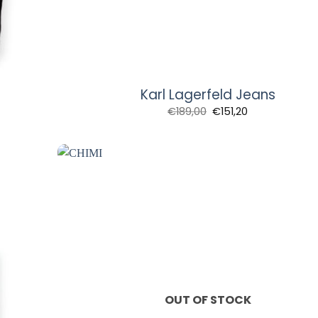
Karl Lagerfeld Jeans
€
189,00
€
151,20
OUT OF STOCK