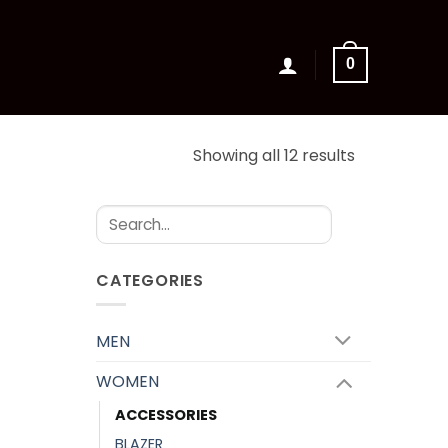
0
Sorted
Showing all 12 results
by
latest
Search
for:
CATEGORIES
MEN
WOMEN
ACCESSORIES
BLAZER