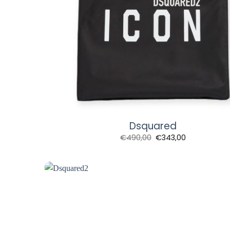
Dsquared
€
490,00
€
343,00