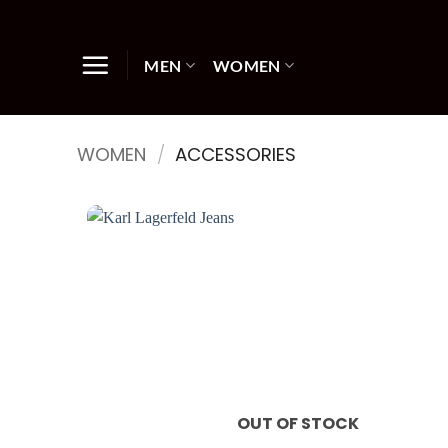
Skip
to
content
MEN
WOMEN
WOMEN
/
ACCESSORIES
OUT OF STOCK