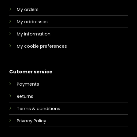
My orders
My addresses
My information
My cookie preferences
Cutomer service
Payments
Returns
Terms & conditions
Privacy Policy