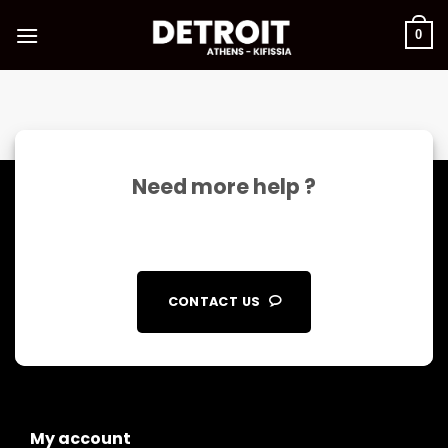
Skip
to
0
content
Need more help ?
CONTACT US
My account