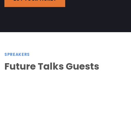
SPREAKERS
Future Talks Guests