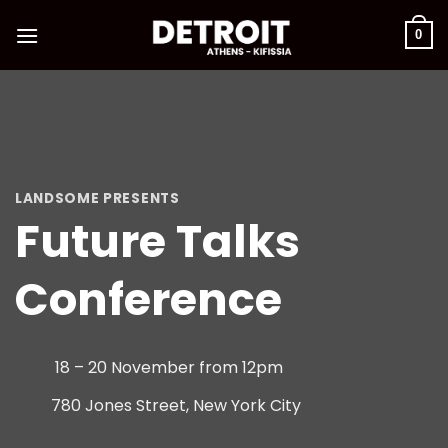
Skip
to
0
content
LANDSOME PRESENTS
Future Talks
Conference
18 – 20 November from 12pm
780 Jones Street, New York City