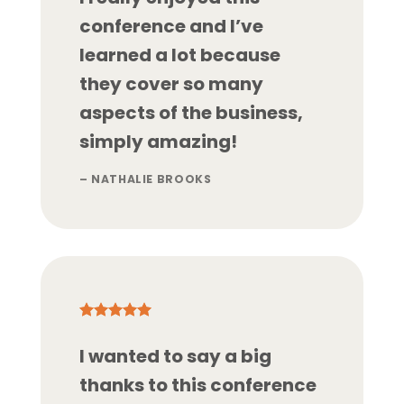
conference and I’ve
learned a lot because
they cover so many
aspects of the business,
simply amazing!
– NATHALIE BROOKS
I wanted to say a big
thanks to this conference