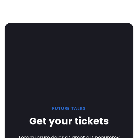
FUTURE TALKS
Get your tickets
Lorem ipsum dolor sit amet elit nonummy