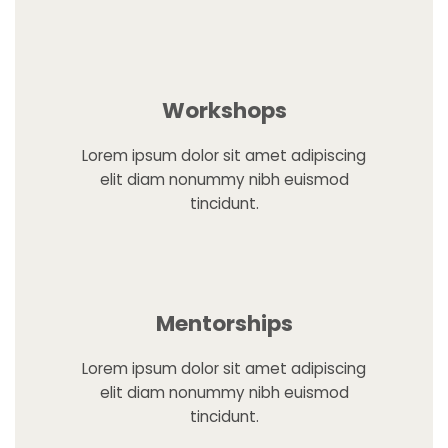
Workshops
Lorem ipsum dolor sit amet adipiscing
elit diam nonummy nibh euismod
tincidunt.
Mentorships
Lorem ipsum dolor sit amet adipiscing
elit diam nonummy nibh euismod
tincidunt.