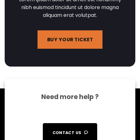
nibh euismod tincidunt ut dolore magna
aliquam erat volutpat.
BUY YOUR TICKET
Need more help ?
CONTACT US