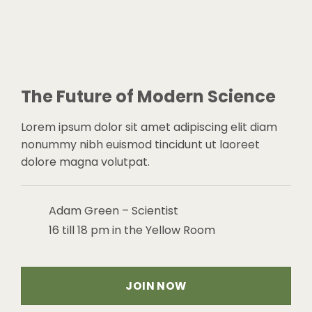
The Future of Modern Science
Lorem ipsum dolor sit amet adipiscing elit diam
nonummy nibh euismod tincidunt ut laoreet
dolore magna volutpat.
Adam Green – Scientist
16 till 18 pm in the Yellow Room
JOIN NOW