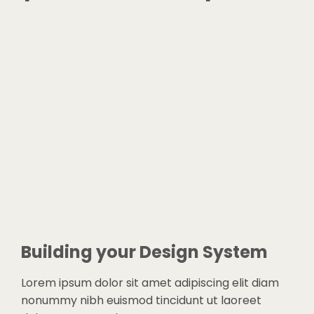
Building your Design System
Lorem ipsum dolor sit amet adipiscing elit diam
nonummy nibh euismod tincidunt ut laoreet