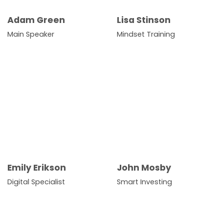
Adam Green
Lisa Stinson
Main Speaker
Mindset Training
Emily Erikson
John Mosby
Digital Specialist
Smart Investing