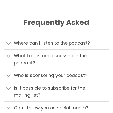
Frequently Asked
Where can I listen to the podcast?
What topics are discussed in the
podcast?
Who is sponsoring your podcast?
is it possible to subscribe for the
mailing list?
Can I follow you on social media?