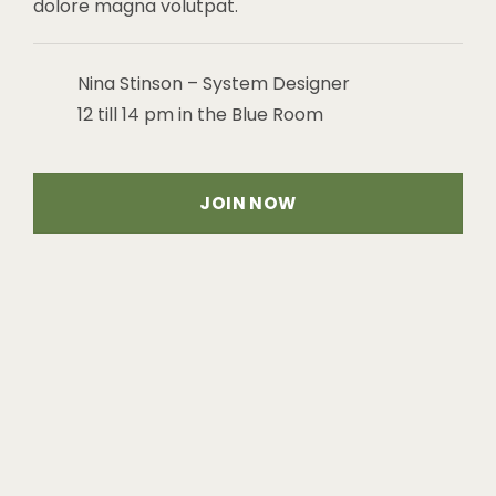
dolore magna volutpat.
Nina Stinson – System Designer
12 till 14 pm in the Blue Room
JOIN NOW