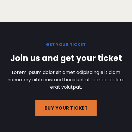
GET YOUR TICKET
Join us and get your ticket
Lorem ipsum dolor sit amet adipiscing elit diam
nonummy nibh euismod tincidunt ut laoreet dolore
erat volutpat.
BUY YOUR TICKET