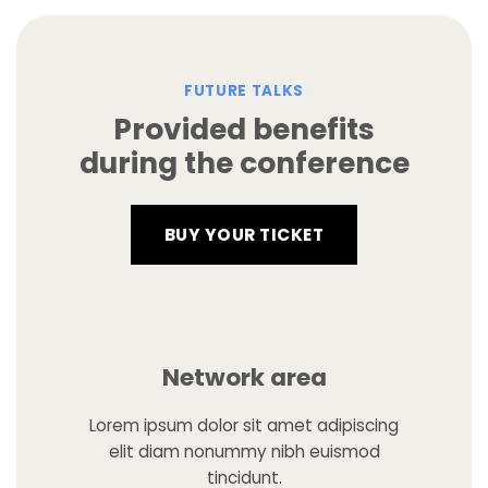
FUTURE TALKS
Provided benefits
during the conference
BUY YOUR TICKET
Network area
Lorem ipsum dolor sit amet adipiscing
elit diam nonummy nibh euismod
tincidunt.