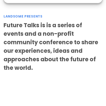
LANDSOME PRESENTS
Future Talks is is a series of
events and a non-profit
community conference to share
our experiences, ideas and
approaches about the future of
the world.