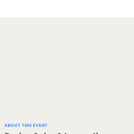
ABOUT THIS EVENT