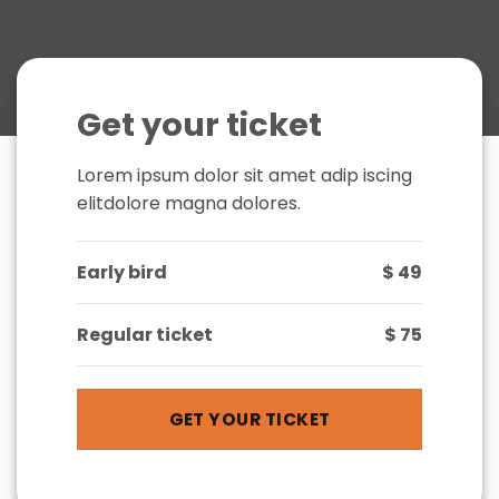
Get your ticket
Lorem ipsum dolor sit amet adip iscing
elitdolore magna dolores.
Early bird
$ 49
Regular ticket
$ 75
GET YOUR TICKET