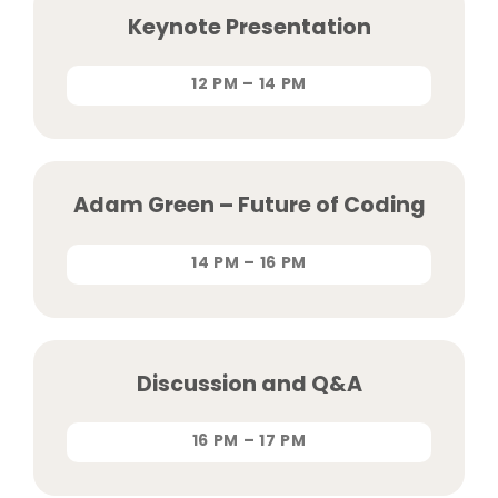
Keynote Presentation
12 PM – 14 PM
Adam Green – Future of Coding
14 PM – 16 PM
Discussion and Q&A
16 PM – 17 PM