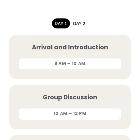
DAY 1
DAY 2
Arrival and Introduction
9 AM – 10 AM
Group Discussion
10 AM – 12 PM