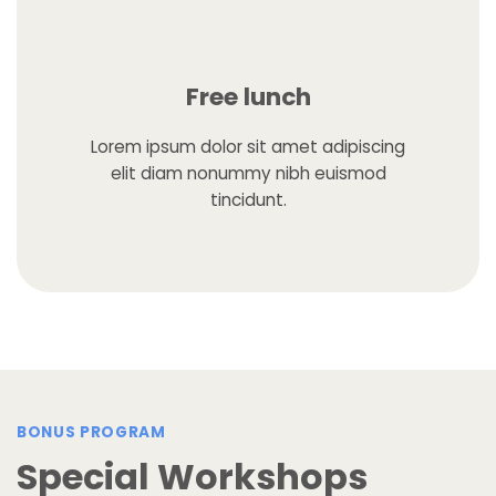
Free lunch
Lorem ipsum dolor sit amet adipiscing
elit diam nonummy nibh euismod
tincidunt.
BONUS PROGRAM
Special Workshops