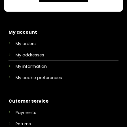
My account
My orders
My addresses
My information
My cookie preferences
Cutomer service
Payments
Returns