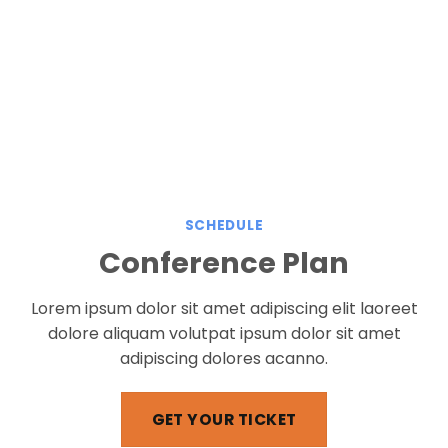
SCHEDULE
Conference Plan
Lorem ipsum dolor sit amet adipiscing elit laoreet
dolore aliquam volutpat ipsum dolor sit amet
adipiscing dolores acanno.
GET YOUR TICKET