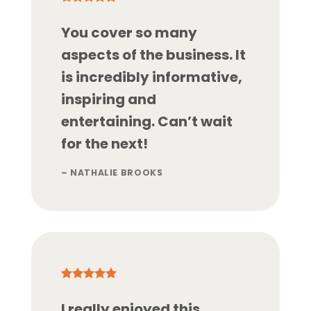
You cover so many
aspects of the business. It
is incredibly informative,
inspiring and
entertaining. Can’t wait
for the next!
– NATHALIE BROOKS
I really enjoyed this