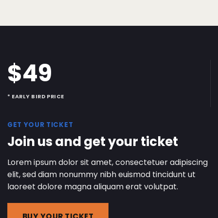
$49
* EARLY BIRD PRICE
GET YOUR TICKET
Join us and get your ticket
Lorem ipsum dolor sit amet, consectetuer adipiscing
elit, sed diam nonummy nibh euismod tincidunt ut
laoreet dolore magna aliquam erat volutpat.
BUY YOUR TICKET