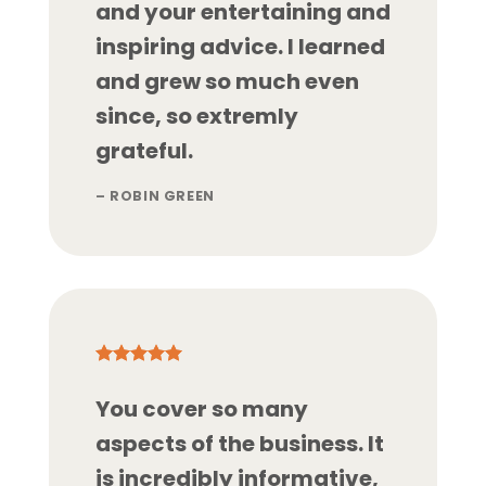
and your entertaining and
inspiring advice. I learned
and grew so much even
since, so extremly
grateful.
– ROBIN GREEN
You cover so many
aspects of the business. It
is incredibly informative,