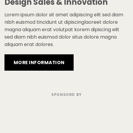
Design Sales & Innovation
Lorem ipsum dolor sit amet adipiscing elit sed diam
nibh euismod tincidunt ut dipiscinglaoreet dolore
magna aliquam erat volutpat korem dipiscing elit
sed diam nibh euismod dolor situs dolore magna
aliquam erat dolores.
MORE INFORMATION
SPONSORD BY