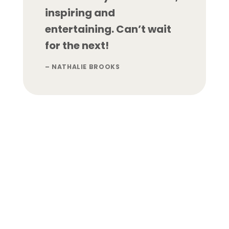
inspiring and
entertaining. Can’t wait
for the next!
– NATHALIE BROOKS