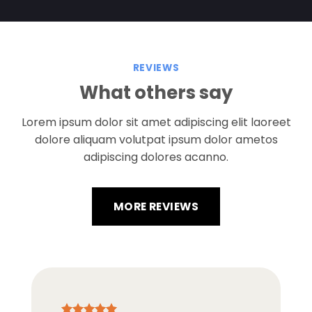
REVIEWS
What others say
Lorem ipsum dolor sit amet adipiscing elit laoreet
dolore aliquam volutpat ipsum dolor ametos
adipiscing dolores acanno.
MORE REVIEWS