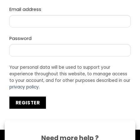
Required
Email address
Required
Password
Your personal data will be used to support your
experience throughout this website, to manage access
to your account, and for other purposes described in our
privacy policy
.
REGISTER
Need more help ?