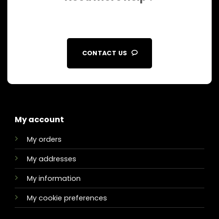
CONTACT US
My account
My orders
My addresses
My information
My cookie preferences