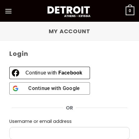
Skip
to
0
content
MY ACCOUNT
Login
Continue with
Facebook
Continue with
Google
OR
Required
Username or email address