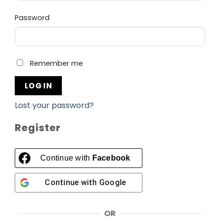
Required
Password
Remember me
LOG IN
Lost your password?
Register
Continue with
Facebook
Continue with
Google
OR