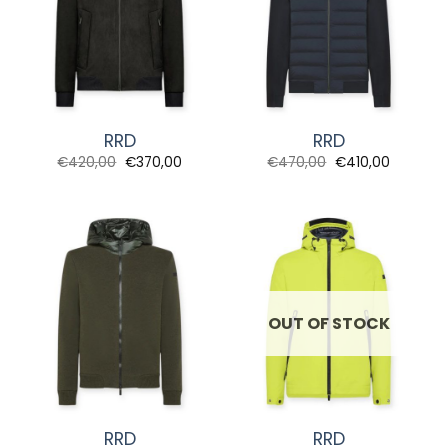
RRD
RRD
Original
Current
Original
Current
€
420,00
€
370,00
€
470,00
€
410,00
price
price
price
price
was:
is:
was:
is:
€420,00.
€370,00.
€470,00.
€410,00.
OUT OF STOCK
RRD
RRD