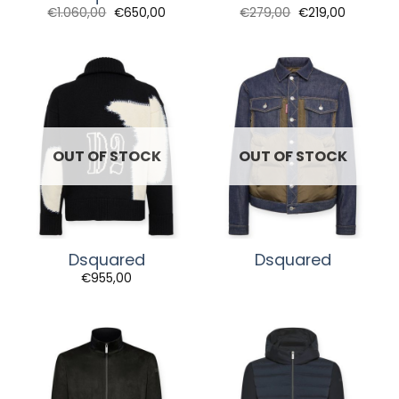
Original
Current
Original
Current
€
1.060,00
€
650,00
€
279,00
€
219,00
price
price
price
price
was:
is:
was:
is:
€1.060,00.
€650,00.
€279,00.
€219,00.
OUT OF STOCK
OUT OF STOCK
Dsquared
Dsquared
€
955,00