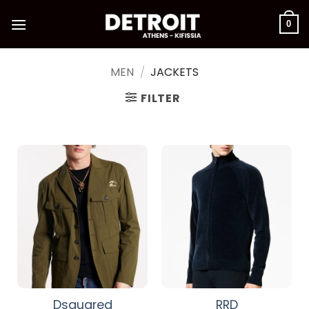
Skip
to
0
content
MEN
/
JACKETS
FILTER
Dsquared
RRD