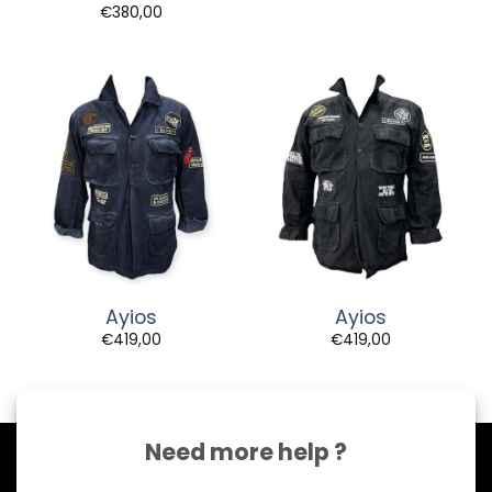
€
380,00
Ayios
Ayios
€
419,00
€
419,00
Need more help ?