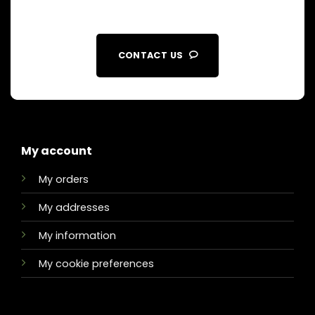
CONTACT US
My account
My orders
My addresses
My information
My cookie preferences