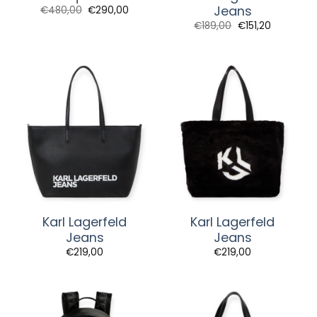
Jeans
Original
Current
€
480,00
€
290,00
price
price
€
189,00
€
151,20
was:
is:
€480,00.
€290,00.
Karl Lagerfeld
Karl Lagerfeld
Jeans
Jeans
€
219,00
€
219,00