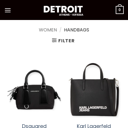
Skip
to
0
content
WOMEN
/
HANDBAGS
FILTER
Dsquared
Karl Lagerfeld