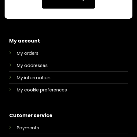
My account
My orders
My addresses
My information
My cookie preferences
Cutomer service
Payments