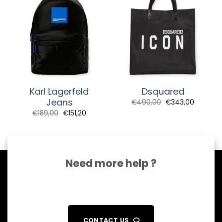
Karl Lagerfeld
Dsquared
Jeans
€
490,00
€
343,00
€
189,00
€
151,20
Need more help ?
CONTACT US