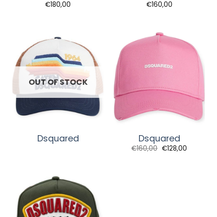
€
180,00
€
160,00
OUT OF STOCK
Dsquared
Dsquared
€
160,00
€
128,00