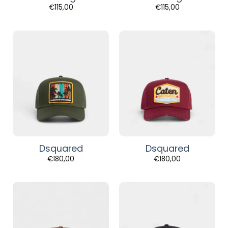
€
115,00
€
115,00
Dsquared
Dsquared
€
180,00
€
180,00