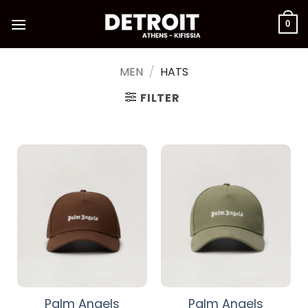
Skip
to
0
content
MEN
/
HATS
FILTER
Palm Angels
Palm Angels