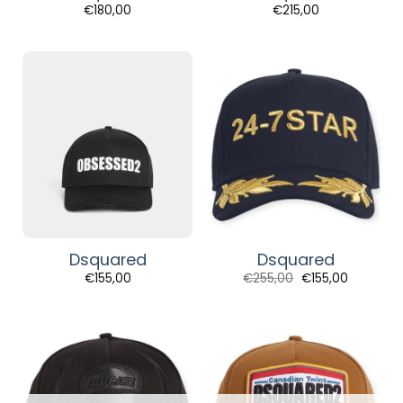
€
180,00
€
215,00
Dsquared
Dsquared
Original
Current
€
155,00
€
255,00
€
155,00
price
price
was:
is:
€255,00.
€155,00.