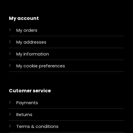
My account
My orders
My addresses
My information
My cookie preferences
Cutomer service
Payments
Returns
Terms & conditions