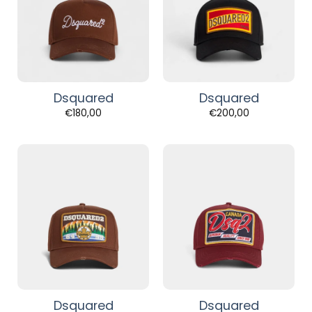
Dsquared
Dsquared
€
180,00
€
200,00
Dsquared
Dsquared