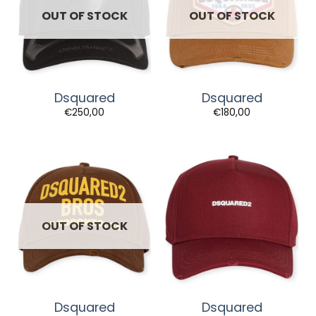
OUT OF STOCK
OUT OF STOCK
Dsquared
Dsquared
€
250,00
€
180,00
OUT OF STOCK
Dsquared
Dsquared