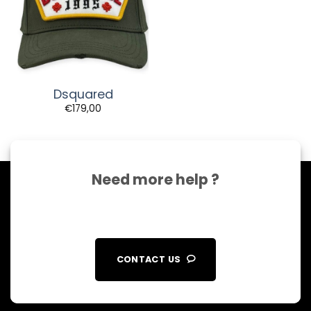
Dsquared
€
179,00
Need more help ?
CONTACT US