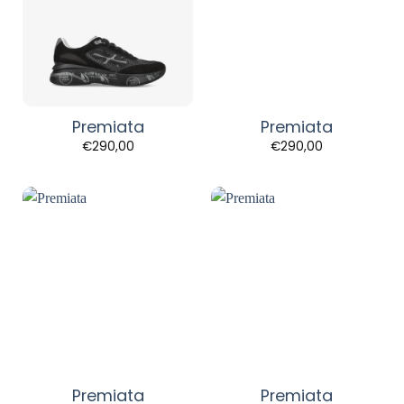
Premiata
Premiata
€
290,00
€
290,00
Premiata
Premiata