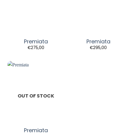
Premiata
Premiata
€
275,00
€
295,00
OUT OF STOCK
Premiata