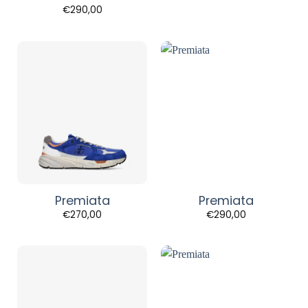
€
290,00
Premiata
Premiata
€
270,00
€
290,00