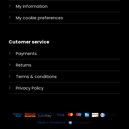
My information
My cookie preferences
Cutomer service
Payments
Returns
Terms & conditions
Privacy Policy