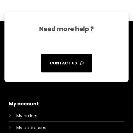
Need more help ?
CONTACT US
My account
My orders
My addresses