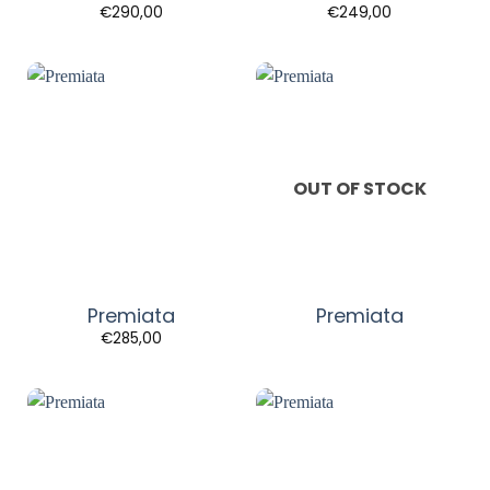
€
290,00
€
249,00
OUT OF STOCK
Premiata
Premiata
€
285,00