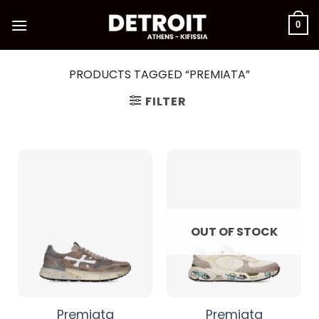
Skip
to
0
content
PRODUCTS TAGGED “PREMIATA”
FILTER
OUT OF STOCK
Premiata
Premiata