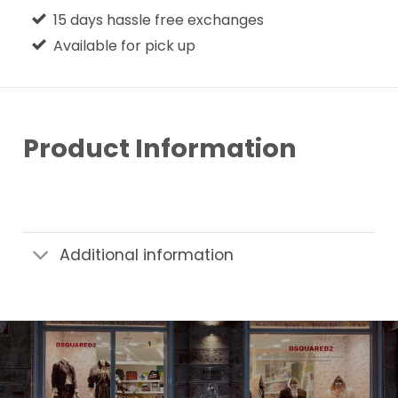
15 days hassle free exchanges
Available for pick up
Product Information
Additional information