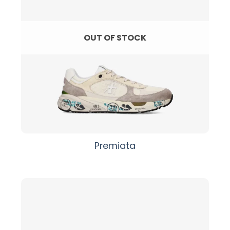
OUT OF STOCK
Premiata