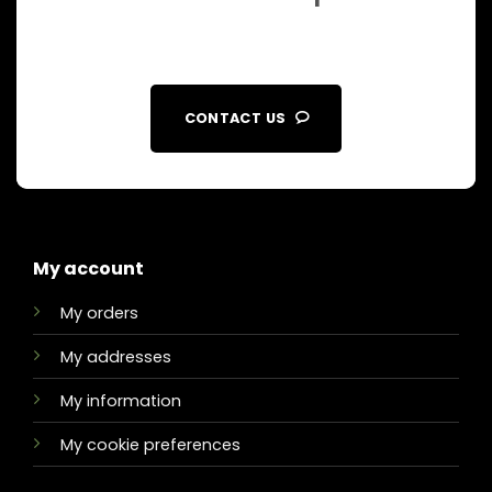
CONTACT US
My account
My orders
My addresses
My information
My cookie preferences