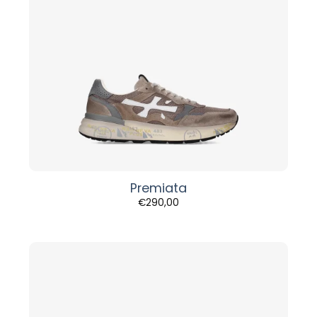
Premiata
€
290,00