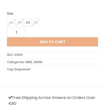
was:
is:
€582,00.
€290,00.
Size
44
46
48
50
Dsquared quantity
ADD TO CART
SKU:
20615
Categories:
MEN
,
JEANS
Tag:
Dsquared²
Free Shipping Across Greece on Orders Over
€80