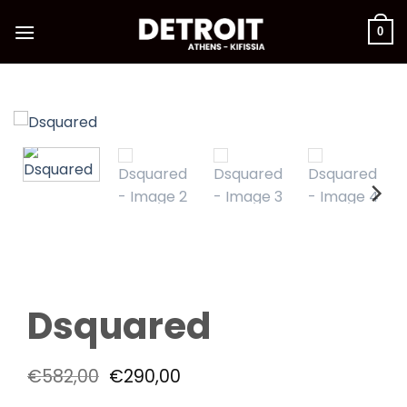
Skip
to
0
content
Dsquared
Original
Current
€
582,00
€
290,00
price
price