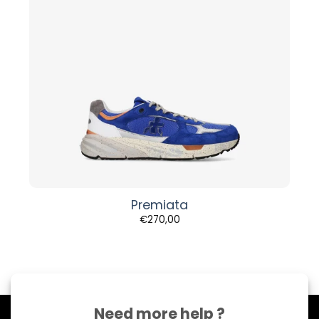
Premiata
€
270,00
Need more help ?