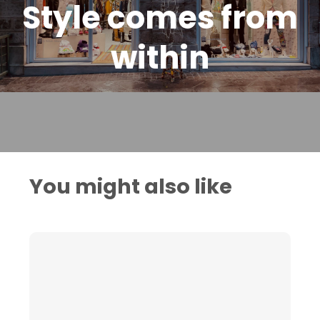
Style comes from
within
You might also like