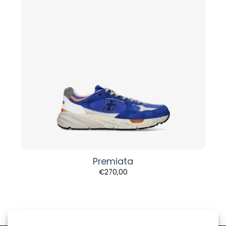
Premiata
€
270,00