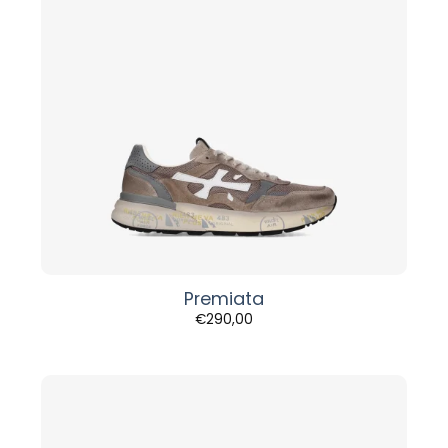
Premiata
€
290,00