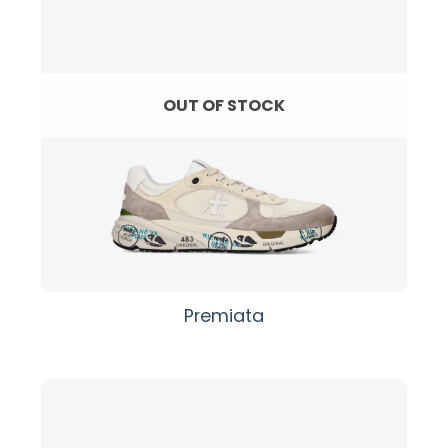
OUT OF STOCK
Premiata