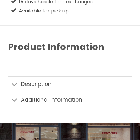
15 days hassle free exchanges
Available for pick up
Product Information
Description
Additional information