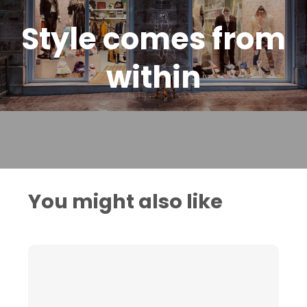
Style comes from
within
You might also like