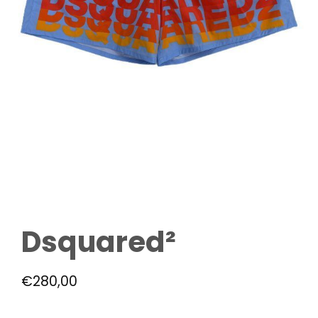
Dsquared²
€
280,00