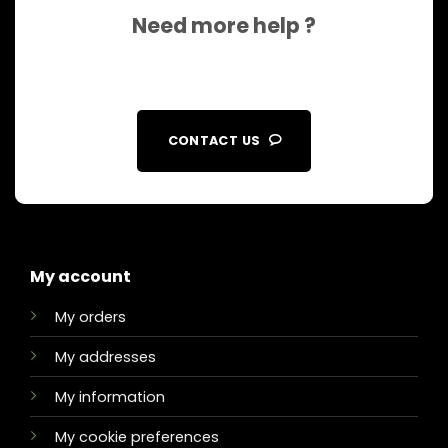
Need more help ?
CONTACT US
My account
My orders
My addresses
My information
My cookie preferences