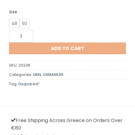
Size
48
50
Dsquared² quantity
ADD TO CART
SKU:
20236
Categories:
MEN
,
SWIMWEAR
Tag:
Dsquared²
Free Shipping Across Greece on Orders Over
€80