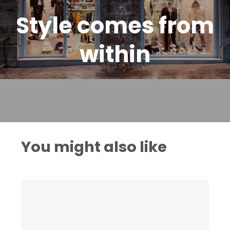
Style comes from
within
You might also like