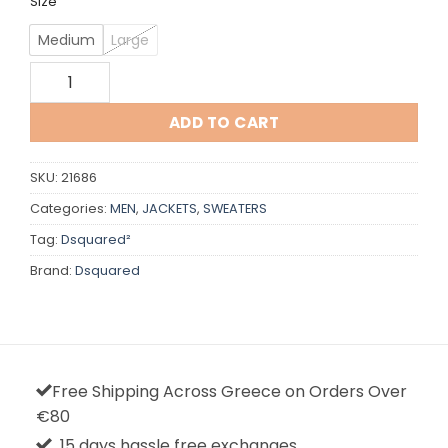
Size
Medium
Large
Dsquared quantity
ADD TO CART
SKU:
21686
Categories:
MEN
,
JACKETS
,
SWEATERS
Tag:
Dsquared²
Brand:
Dsquared
Free Shipping Across Greece on Orders Over
€80
15 days hassle free exchanges