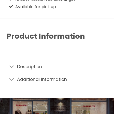
Available for pick up
Product Information
Description
Additional information