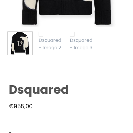
Dsquared
€
955,00