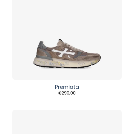
Premiata
€
290,00