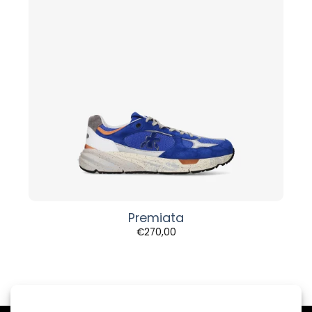
Premiata
€
270,00