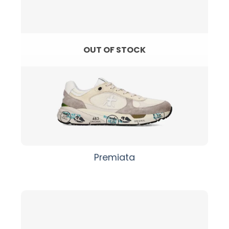
OUT OF STOCK
Premiata