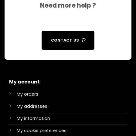
Need more help ?
CONTACT US
My account
My orders
My addresses
My information
My cookie preferences