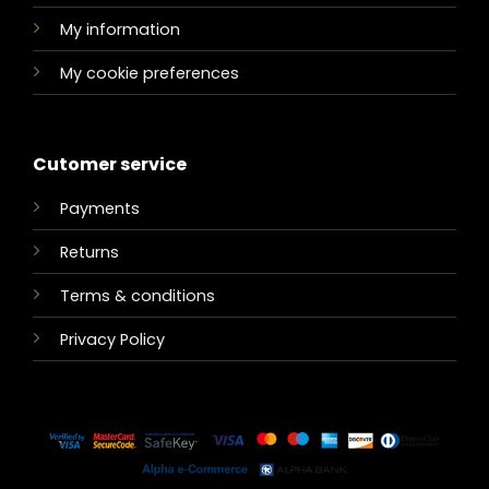
My information
My cookie preferences
Cutomer service
Payments
Returns
Terms & conditions
Privacy Policy