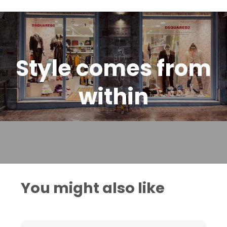
Style comes from
within
You might also like