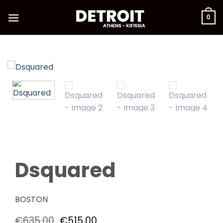
Skip
to
0
content
Dsquared
BOSTON
Original
Current
€
635,00
€
515,00