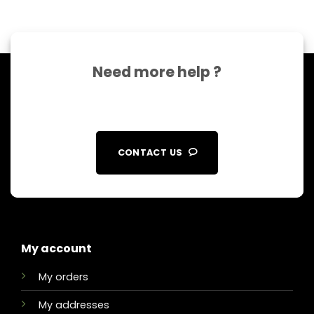
Need more help ?
CONTACT US
My account
My orders
My addresses