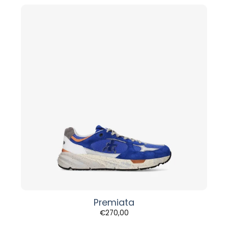
Premiata
€
270,00