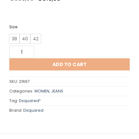
price
price
was:
is:
€635,00.
€515,00.
Size
38
40
42
Dsquared quantity
ADD TO CART
SKU:
21667
Categories:
WOMEN
,
JEANS
Tag:
Dsquared²
Brand:
Dsquared