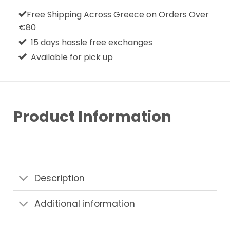
Free Shipping Across Greece on Orders Over
€80
15 days hassle free exchanges
Available for pick up
Product Information
Description
Additional information