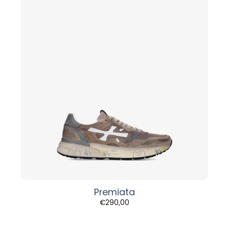
Premiata
€
290,00