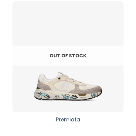
OUT OF STOCK
Premiata