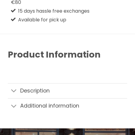
€80
15 days hassle free exchanges
Available for pick up
Product Information
Description
Additional information