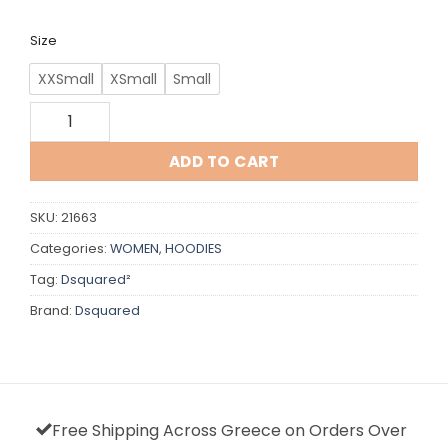
€430,00.
€320,00.
Size
XXSmall
XSmall
Small
Dsquared quantity
ADD TO CART
SKU:
21663
Categories:
WOMEN
,
HOODIES
Tag:
Dsquared²
Brand:
Dsquared
Free Shipping Across Greece on Orders Over