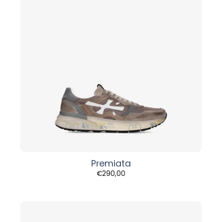
Premiata
€
290,00