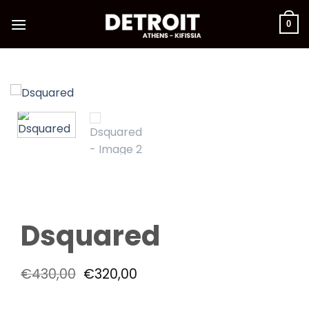
Skip
to
0
content
Dsquared
Original
Current
€
430,00
€
320,00
price
price
was:
is: