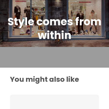
Style comes from
within
You might also like