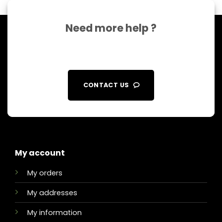
Need more help ?
CONTACT US
My account
My orders
My addresses
My information