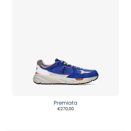
Premiata
€
270,00