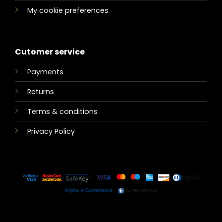
My cookie preferences
Cutomer service
Payments
Returns
Terms & conditions
Privacy Policy