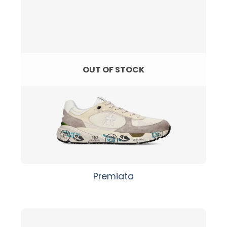
OUT OF STOCK
Premiata