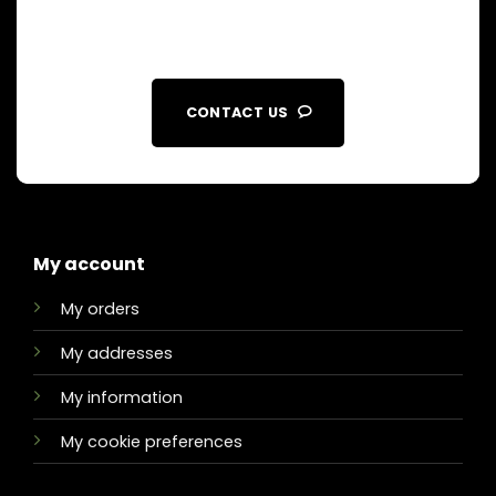
CONTACT US
My account
My orders
My addresses
My information
My cookie preferences