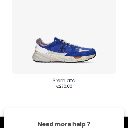
Premiata
€
270,00
Need more help ?