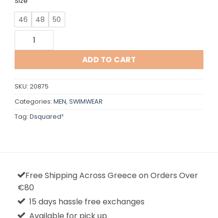
Size
46
48
50
Dsquared quantity
ADD TO CART
SKU:
20875
Categories:
MEN
,
SWIMWEAR
Tag:
Dsquared²
Free Shipping Across Greece on Orders Over
€80
15 days hassle free exchanges
Available for pick up