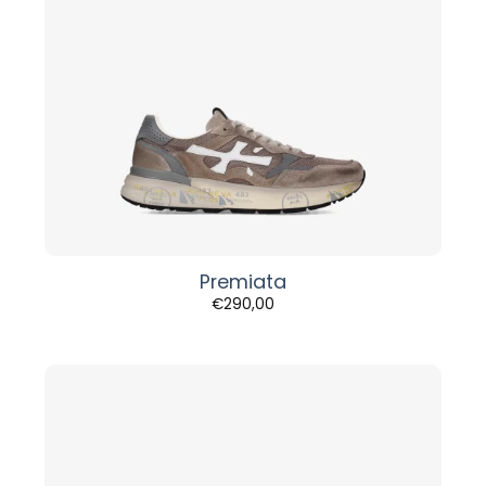
Premiata
€
290,00