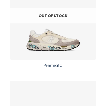
OUT OF STOCK
Premiata