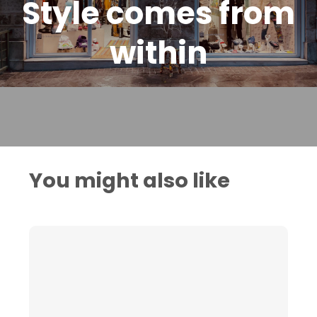
Style comes from
within
You might also like