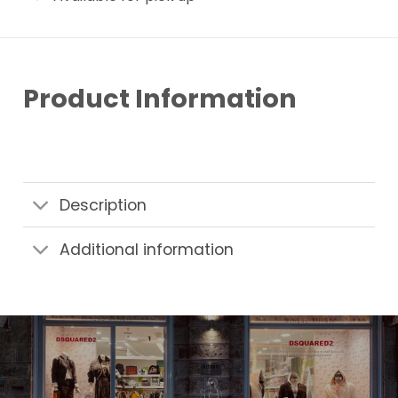
Product Information
Description
Additional information