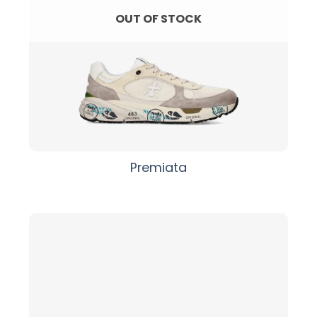
OUT OF STOCK
Premiata