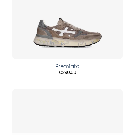
Premiata
€
290,00