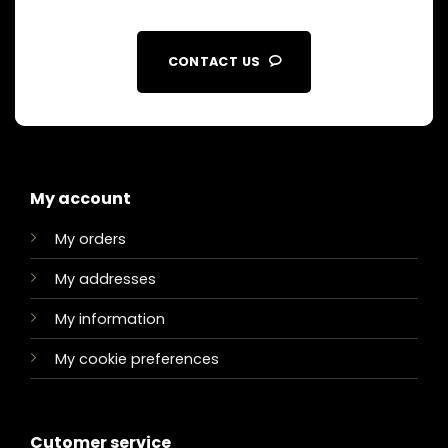
CONTACT US
My account
My orders
My addresses
My information
My cookie preferences
Cutomer service