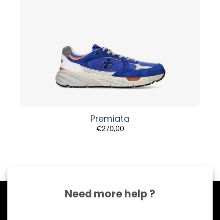
Premiata
€
270,00
Need more help ?