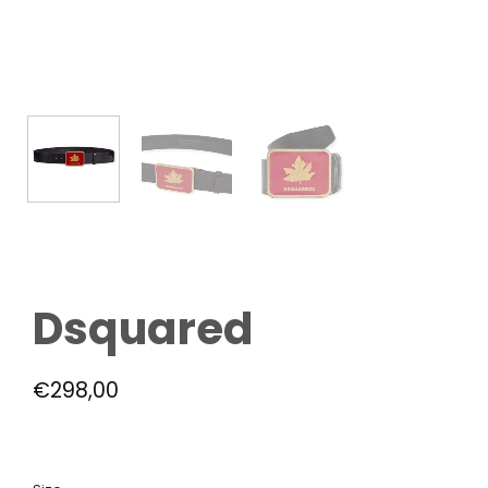
Dsquared
€
298,00