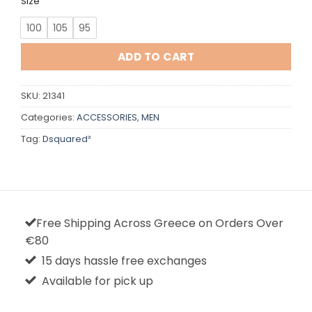
Size
100
105
95
ADD TO CART
SKU:
21341
Categories:
ACCESSORIES
,
MEN
Tag:
Dsquared²
Free Shipping Across Greece on Orders Over
€80
15 days hassle free exchanges
Available for pick up