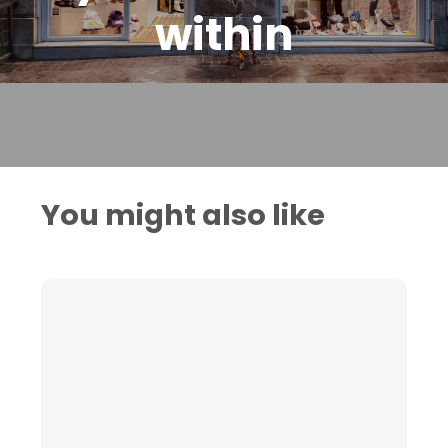
within
You might also like