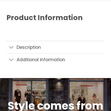
Product Information
Description
Additional information
Style comes from