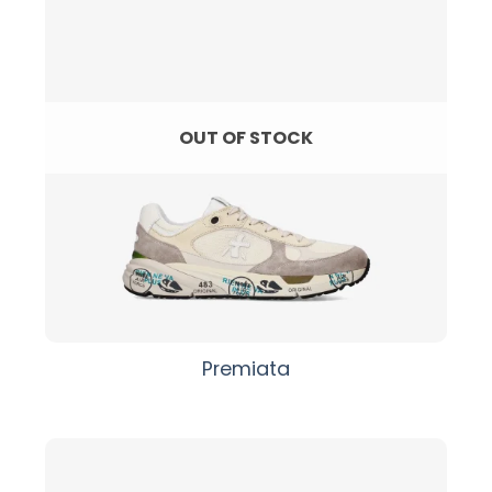
OUT OF STOCK
Premiata