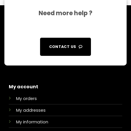
Need more help ?
CONTACT US
My account
My orders
My addresses
My information