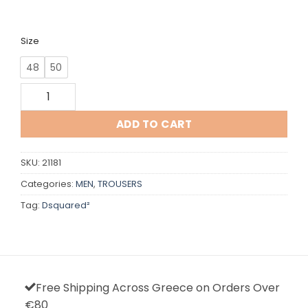
Size
48
50
Dsquared quantity
ADD TO CART
SKU:
21181
Categories:
MEN
,
TROUSERS
Tag:
Dsquared²
Free Shipping Across Greece on Orders Over
€80