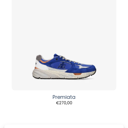
Premiata
€
270,00