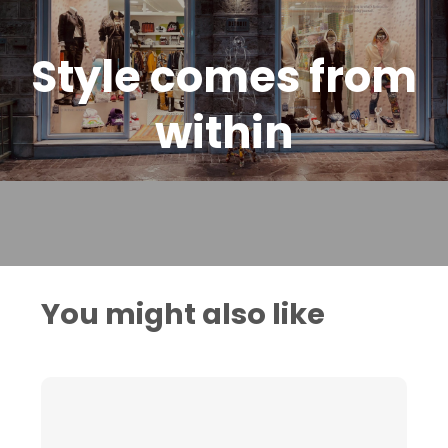
Style comes from
within
You might also like