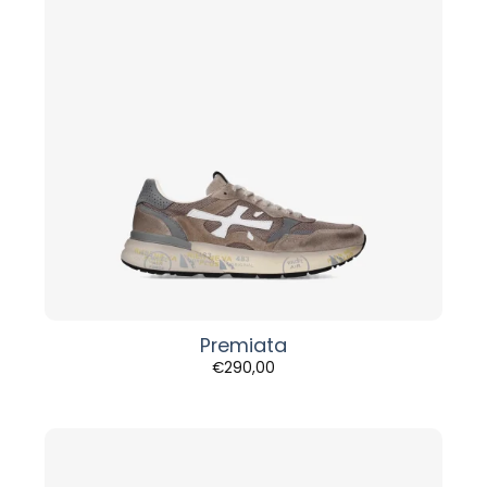
Premiata
€
290,00