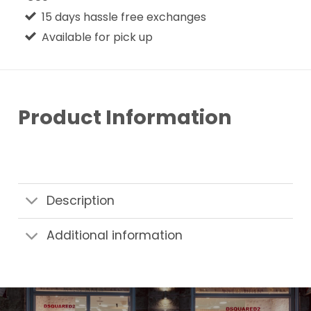
15 days hassle free exchanges
Available for pick up
Product Information
Description
Additional information