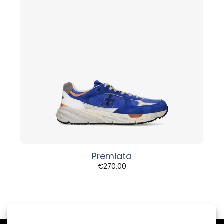
Premiata
€
270,00