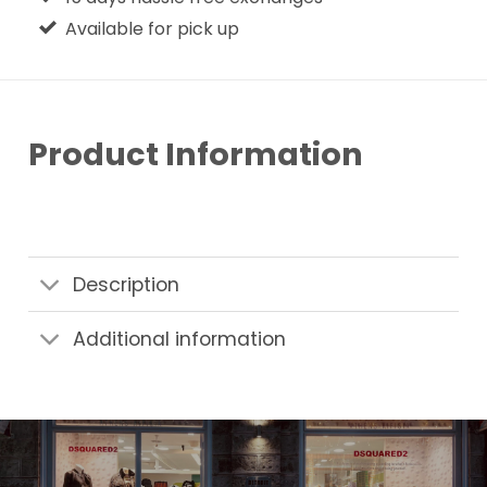
Available for pick up
Product Information
Description
Additional information