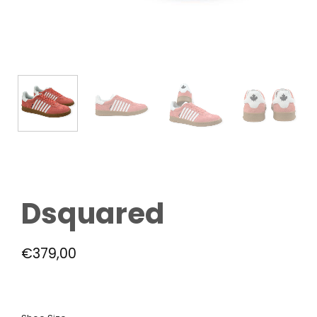
Dsquared
€
379,00