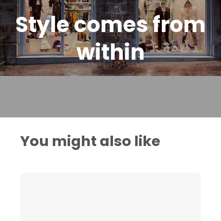
Style comes from
within
You might also like