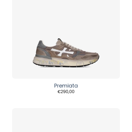
Premiata
€
290,00