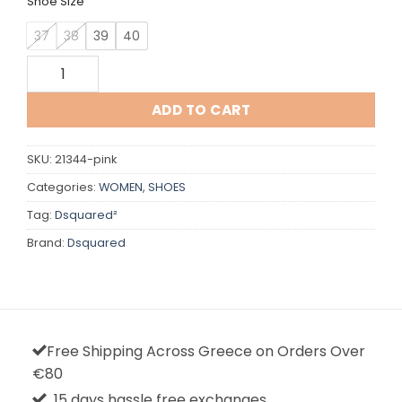
Shoe Size
37
38
39
40
Dsquared quantity
ADD TO CART
SKU:
21344-pink
Categories:
WOMEN
,
SHOES
Tag:
Dsquared²
Brand:
Dsquared
Free Shipping Across Greece on Orders Over
€80
15 days hassle free exchanges