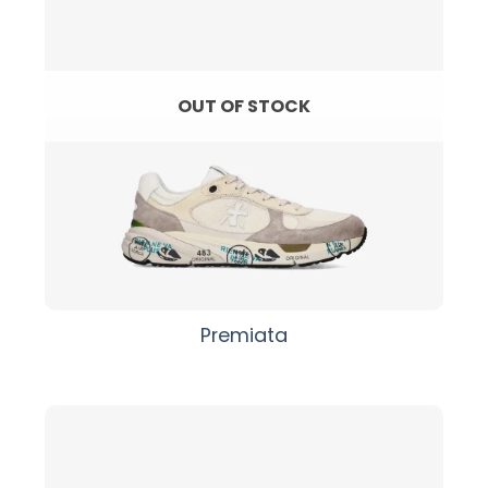
OUT OF STOCK
Premiata