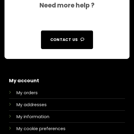
Need more help ?
CONTACT US
My account
My orders
My addresses
My information
My cookie preferences