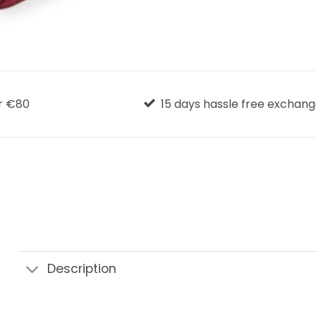
r €80
15 days hassle free exchan
Description