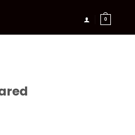
0
ared