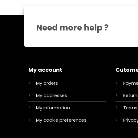
Need more help ?
My account
Cutome
My orders
Payme
My addresses
Return
My information
Terms 
My cookie preferences
Privacy