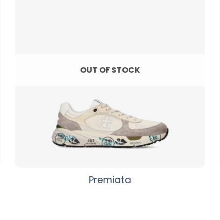
OUT OF STOCK
Premiata