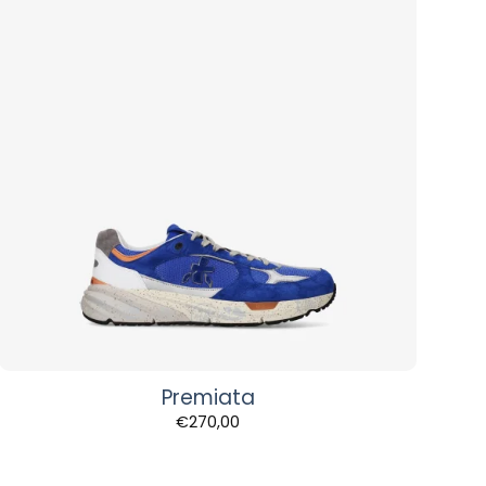
Premiata
€
270,00