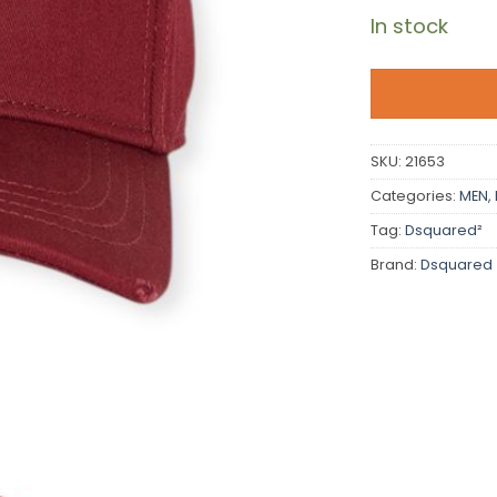
In stock
SKU:
21653
Categories:
MEN
,
Tag:
Dsquared²
Brand:
Dsquared