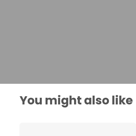
You might also like