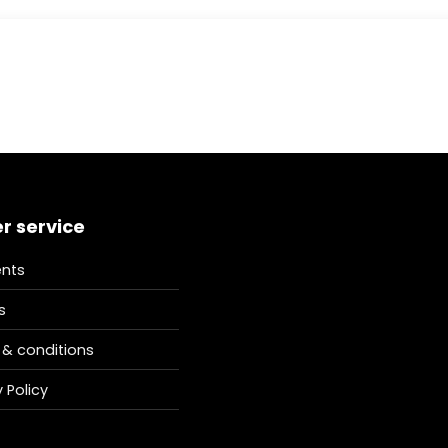
r service
nts
s
& conditions
 Policy