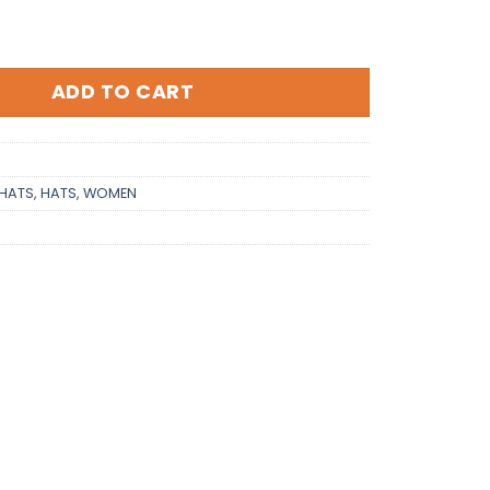
ADD TO CART
HATS
,
HATS
,
WOMEN