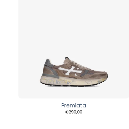
Premiata
€
290,00