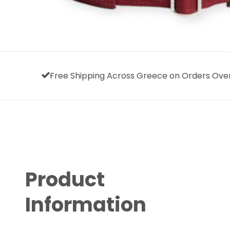
Free Shipping Across Greece on Orders Ove
Product
Information