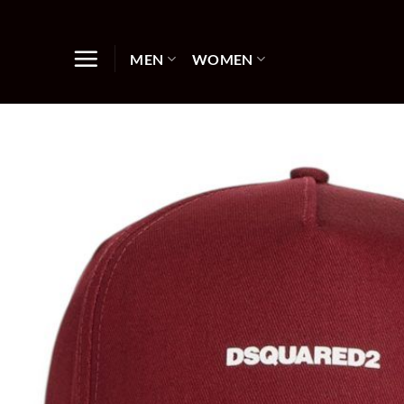
Skip
to
content
MEN
WOMEN