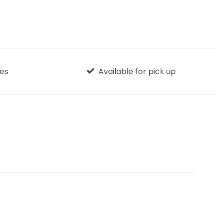
ges
Available for pick up