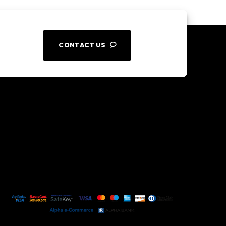
CONTACT US