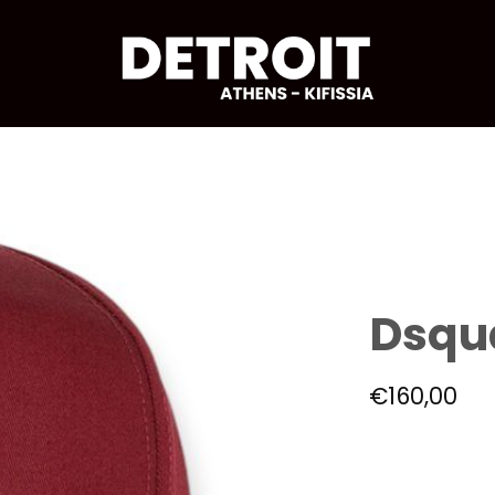
Dsqu
€
160,00