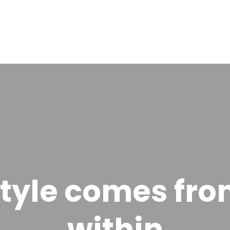
tyle comes fr
within