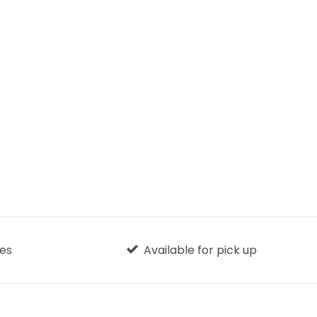
ges
Available for pick up