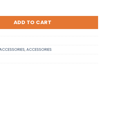
ntity
ADD TO CART
ACCESSORIES
,
ACCESSORIES