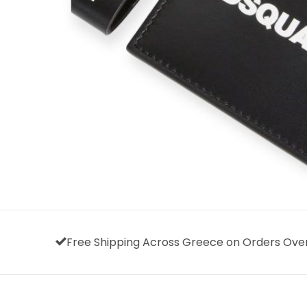
Free Shipping Across Greece on Orders Ove