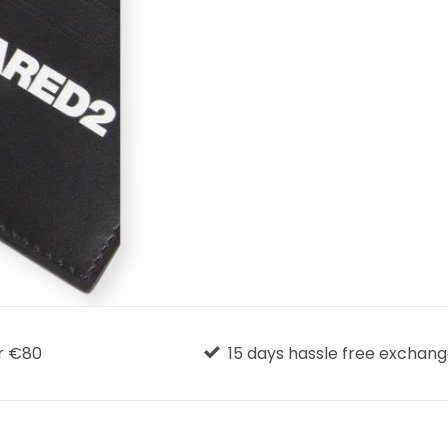
r €80
15 days hassle free exchan