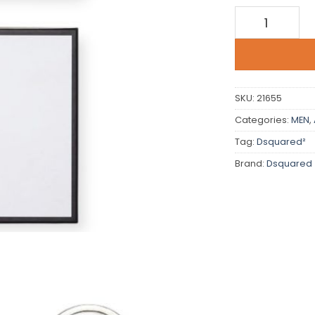
Dsquared qua
SKU:
21655
Categories:
MEN
,
Tag:
Dsquared²
Brand:
Dsquared