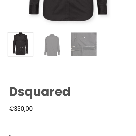
Dsquared
€
330,00