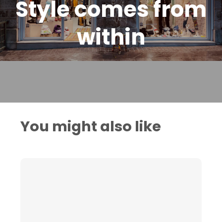
Style comes from
within
You might also like