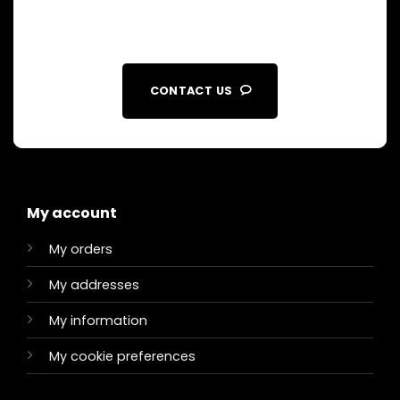
CONTACT US
My account
My orders
My addresses
My information
My cookie preferences