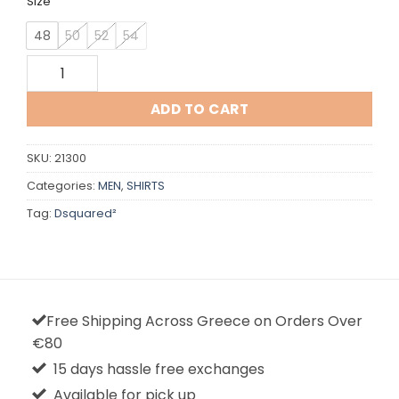
Size
48
50
52
54
Dsquared quantity
ADD TO CART
SKU:
21300
Categories:
MEN
,
SHIRTS
Tag:
Dsquared²
Free Shipping Across Greece on Orders Over
€80
15 days hassle free exchanges
Available for pick up