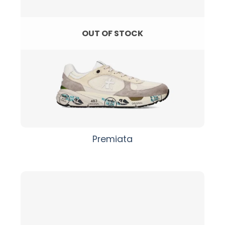
OUT OF STOCK
Premiata