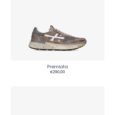
Premiata
€
290,00