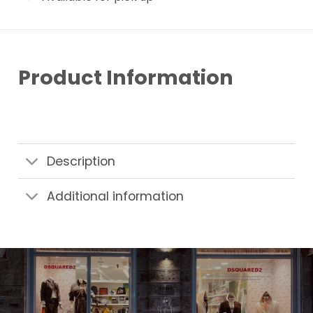
Product Information
Description
Additional information