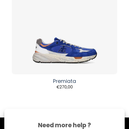
Premiata
€
270,00
Need more help ?