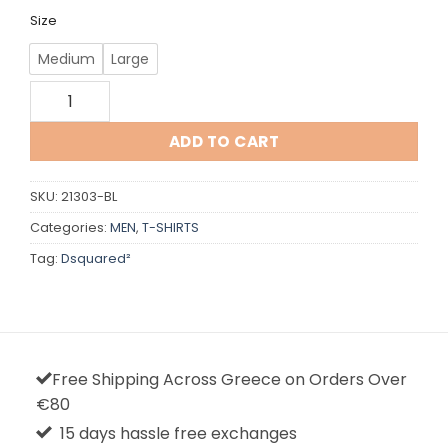
Size
Medium
Large
Dsquared quantity
ADD TO CART
SKU:
21303-BL
Categories:
MEN
,
T-SHIRTS
Tag:
Dsquared²
Free Shipping Across Greece on Orders Over
€80
15 days hassle free exchanges