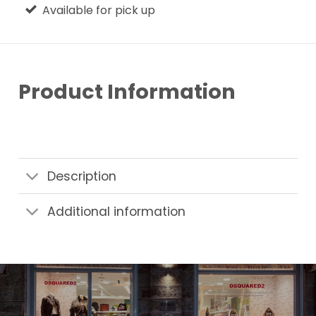
Available for pick up
Product Information
Description
Additional information