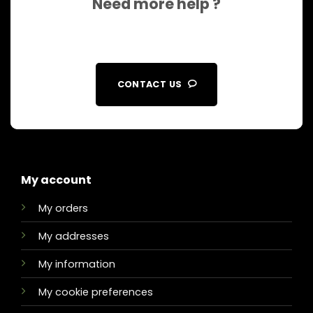
Need more help ?
CONTACT US
My account
My orders
My addresses
My information
My cookie preferences