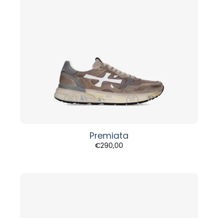
Premiata
€
290,00