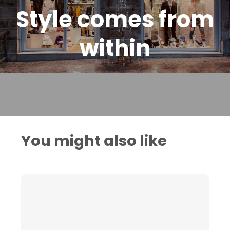
Style comes from
within
You might also like