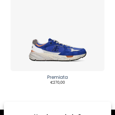
Premiata
€
270,00