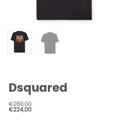
Dsquared
€
280,00
€
224,00