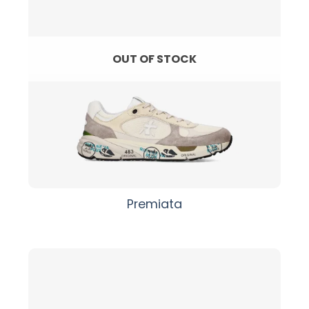
OUT OF STOCK
Premiata