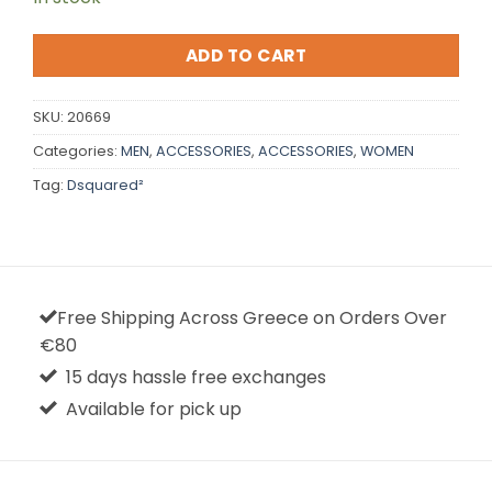
ADD TO CART
SKU:
20669
Categories:
MEN
,
ACCESSORIES
,
ACCESSORIES
,
WOMEN
Tag:
Dsquared²
Free Shipping Across Greece on Orders Over
€80
15 days hassle free exchanges
Available for pick up