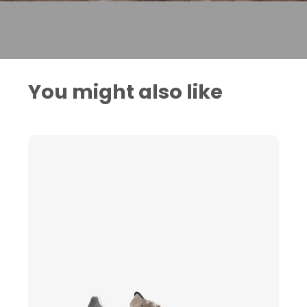
You might also like