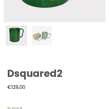
Dsquared2
€
129,00
In stock