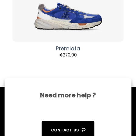
Premiata
€
270,00
Need more help ?
CONTACT US