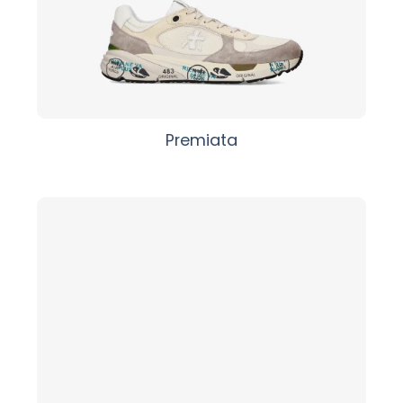
Premiata