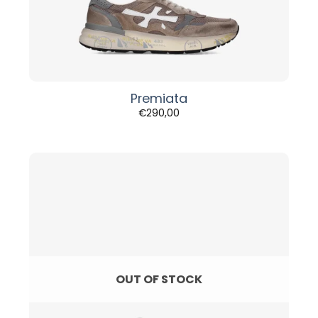
Premiata
€
290,00
OUT OF STOCK