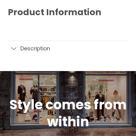
Product Information
Description
Style comes from
within