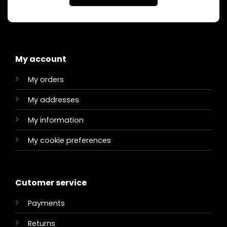
My account
My orders
My addresses
My information
My cookie preferences
Cutomer service
Payments
Returns