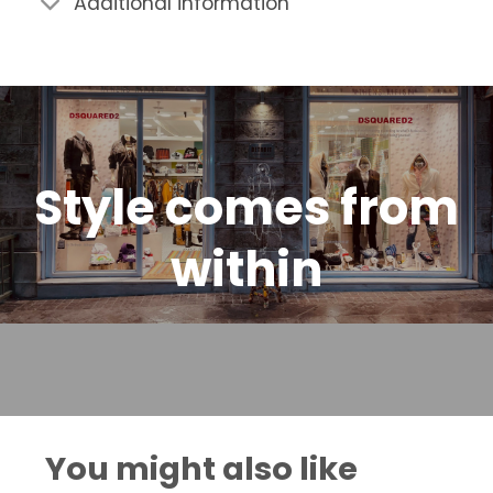
Additional information
Style comes from
within
You might also like