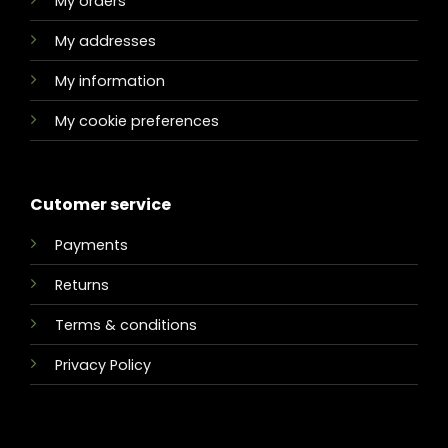
My orders
My addresses
My information
My cookie preferences
Cutomer service
Payments
Returns
Terms & conditions
Privacy Policy