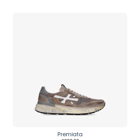
Premiata