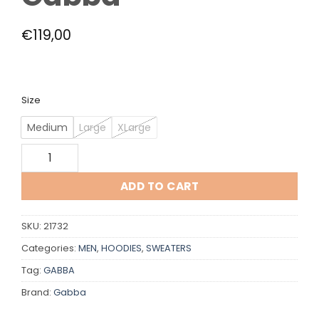
€
119,00
Size
Medium
Large
XLarge
Gabba quantity
ADD TO CART
SKU:
21732
Categories:
MEN
,
HOODIES
,
SWEATERS
Tag:
GABBA
Brand:
Gabba