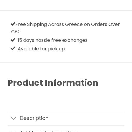
Free Shipping Across Greece on Orders Over
€80
15 days hassle free exchanges
Available for pick up
Product Information
Description