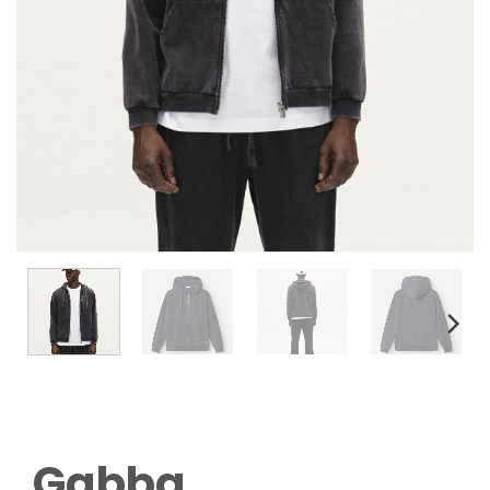
Gabba