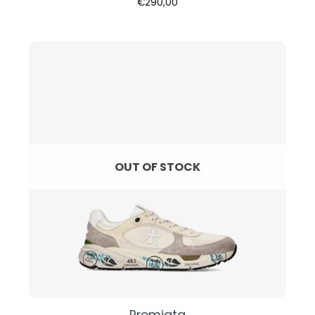
€
290,00
OUT OF STOCK
Premiata