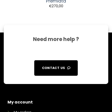
Premiata
€
270,00
Need more help ?
CONTACT US
My account