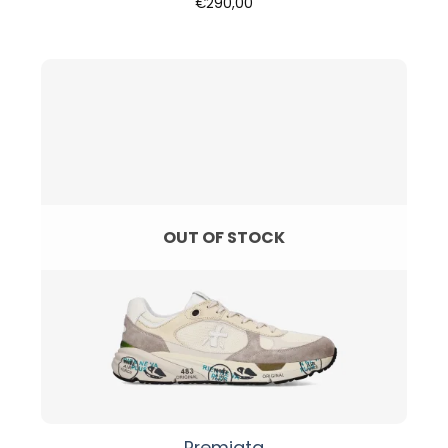
€
290,00
OUT OF STOCK
Premiata