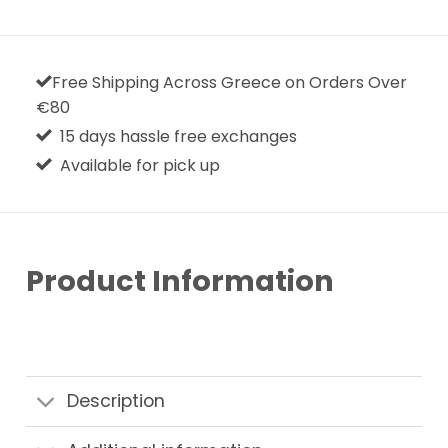
Free Shipping Across Greece on Orders Over
€80
15 days hassle free exchanges
Available for pick up
Product Information
Description