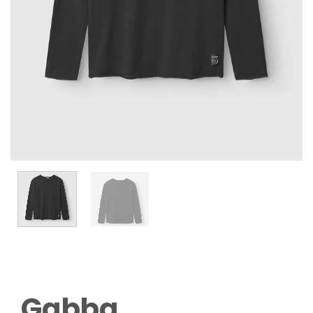
Gabba