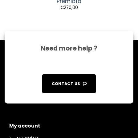
Premiata
€
270,00
Need more help ?
CONTACT US
My account