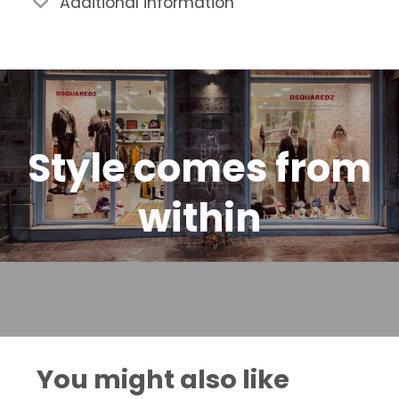
Additional information
Style comes from
within
You might also like