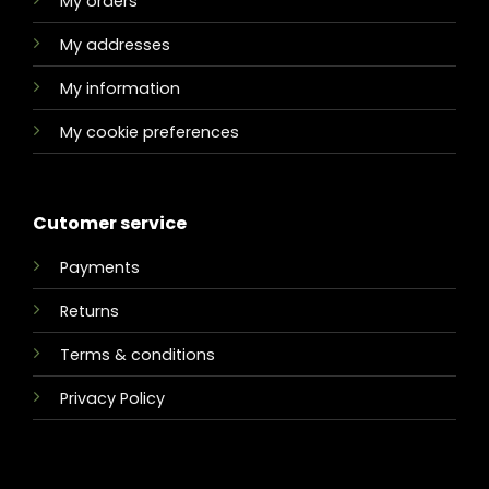
My orders
My addresses
My information
My cookie preferences
Cutomer service
Payments
Returns
Terms & conditions
Privacy Policy