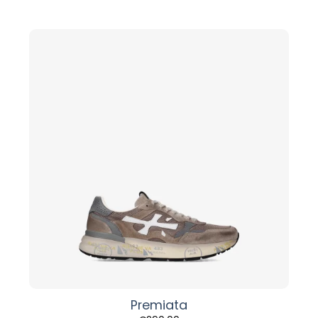
Premiata