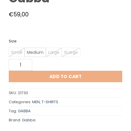
€
59,00
Size
Small
Medium
Large
XLarge
Gabba quantity
ADD TO CART
SKU:
21730
Categories:
MEN
,
T-SHIRTS
Tag:
GABBA
Brand:
Gabba