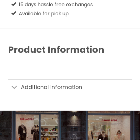
15 days hassle free exchanges
Available for pick up
Product Information
Additional information