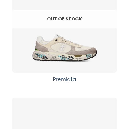
OUT OF STOCK
Premiata