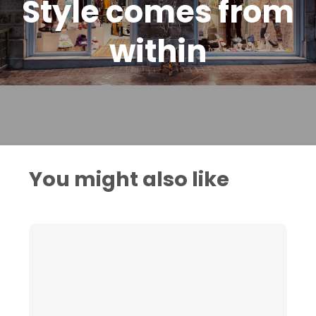
Style comes from
within
You might also like