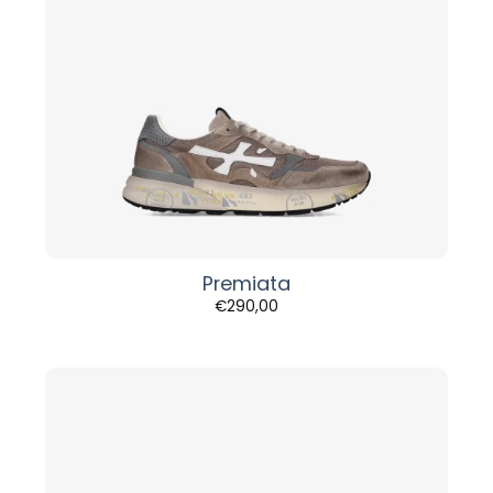
Premiata
€
290,00