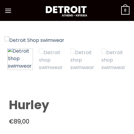
Skip
to
0
content
Hurley
€
89,00