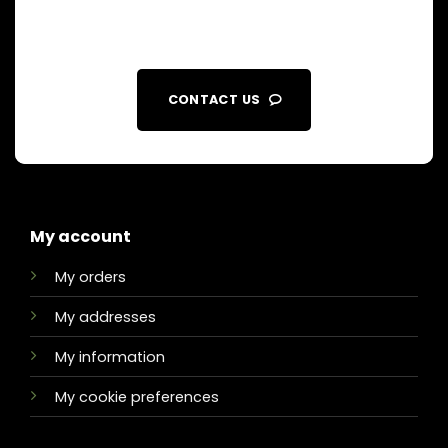
CONTACT US
My account
My orders
My addresses
My information
My cookie preferences