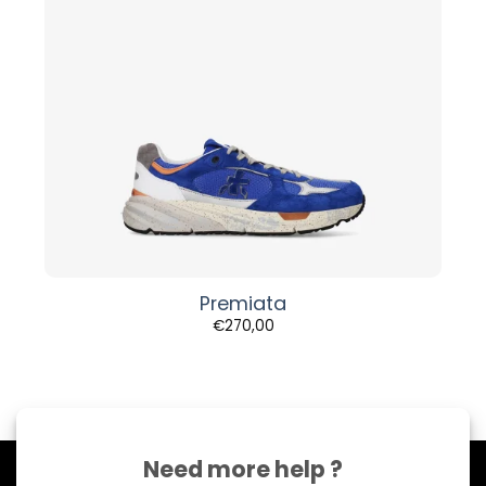
Premiata
€
270,00
Need more help ?