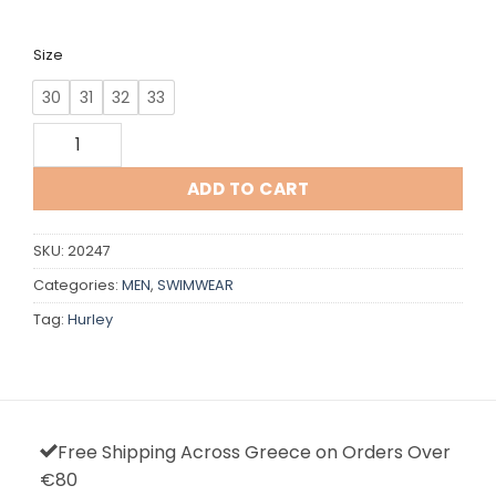
Size
30
31
32
33
Hurley quantity
ADD TO CART
SKU:
20247
Categories:
MEN
,
SWIMWEAR
Tag:
Hurley
Free Shipping Across Greece on Orders Over
€80