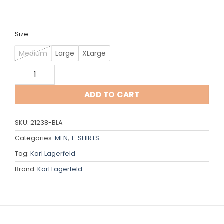
Size
Medium
Large
XLarge
Karl Lagerfeld quantity
ADD TO CART
SKU:
21238-BLA
Categories:
MEN
,
T-SHIRTS
Tag:
Karl Lagerfeld
Brand:
Karl Lagerfeld