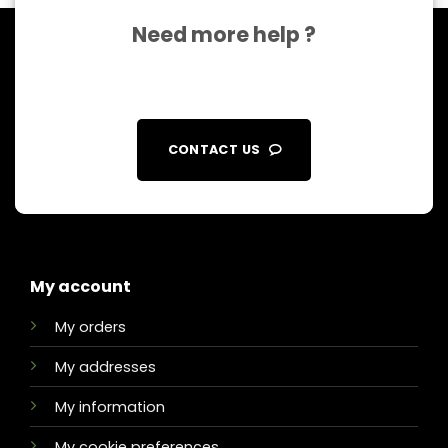
Need more help ?
CONTACT US
My account
My orders
My addresses
My information
My cookie preferences