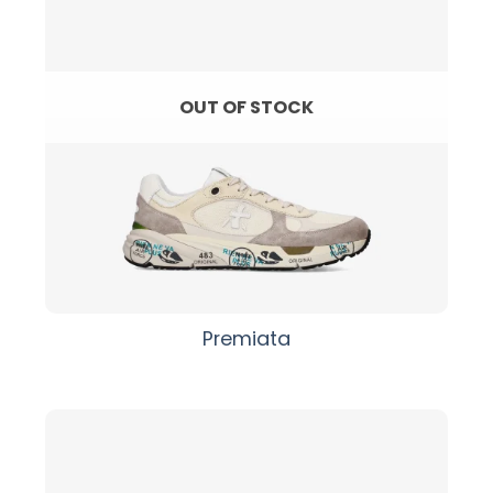
OUT OF STOCK
Premiata