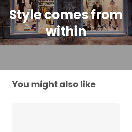
Style comes from
within
You might also like