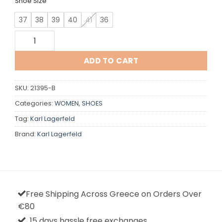
Shoe Size
37
38
39
40
41
36
Karl Lagerfeld quantity
ADD TO CART
SKU:
21395-B
Categories:
WOMEN
,
SHOES
Tag:
Karl Lagerfeld
Brand:
Karl Lagerfeld
Free Shipping Across Greece on Orders Over
€80
15 days hassle free exchanges