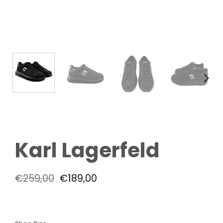
Karl Lagerfeld
Original
Current
€
259,00
€
189,00
price
price
was:
is:
€259,00.
€189,00.