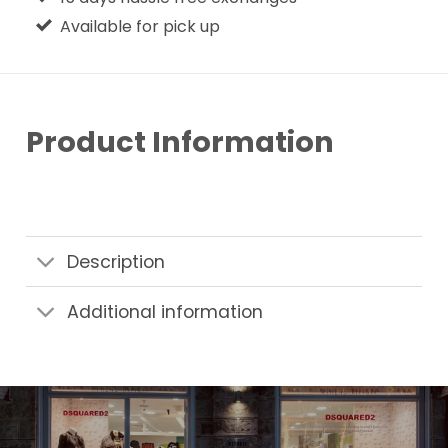
Available for pick up
Product Information
Description
Additional information