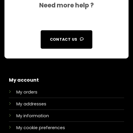
Need more help ?
CONTACT US
My account
My orders
My addresses
My information
My cookie preferences