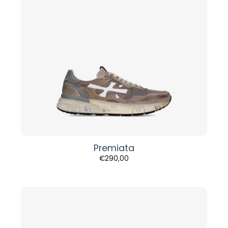
Premiata
€
290,00