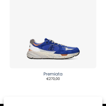
Premiata
€
270,00