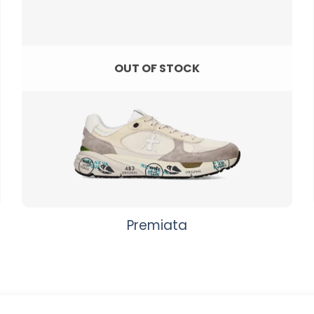
OUT OF STOCK
Premiata