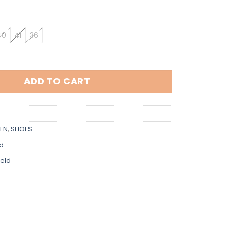
40
41
36
 quantity
ADD TO CART
EN
,
SHOES
ld
feld