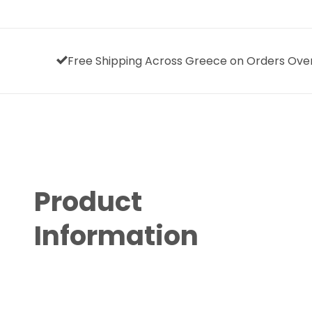
Free Shipping Across Greece on Orders Ove
Product
Information