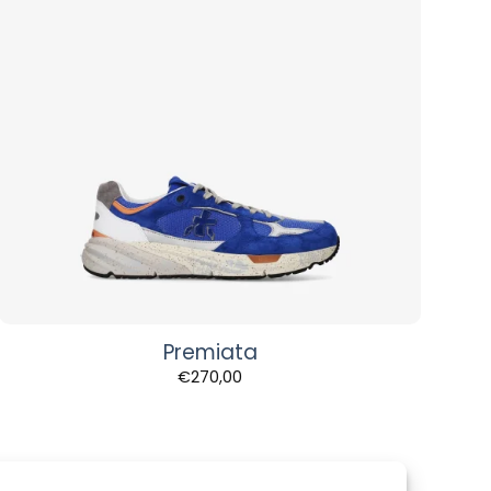
Premiata
€
270,00