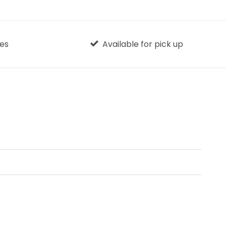
ges
Available for pick up