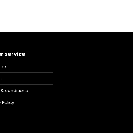
r service
nts
s
& conditions
 Policy