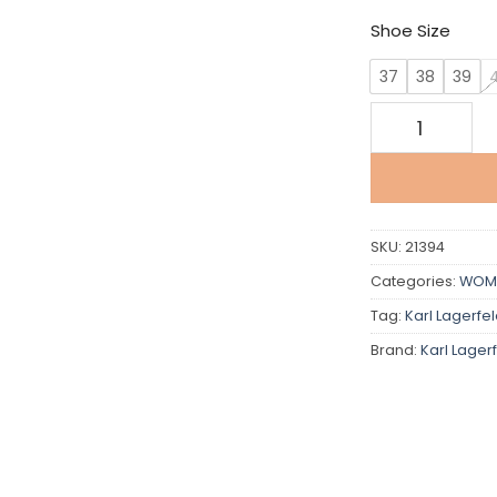
Shoe Size
37
38
39
Karl Lagerfeld
SKU:
21394
Categories:
WOM
Tag:
Karl Lagerfe
Brand:
Karl Lager