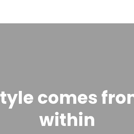
tyle comes fr
within