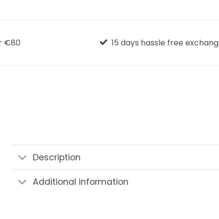
r €80
15 days hassle free exchan
Description
Additional information