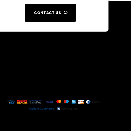
CONTACT US