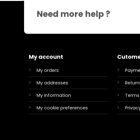
Need more help ?
My account
Cutome
My orders
Payme
My addresses
Return
My information
Terms 
My cookie preferences
Privacy