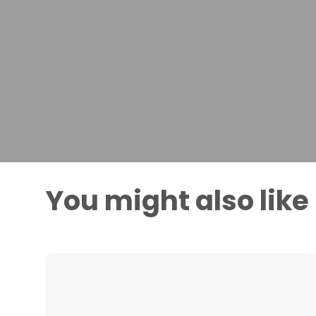
You might also like