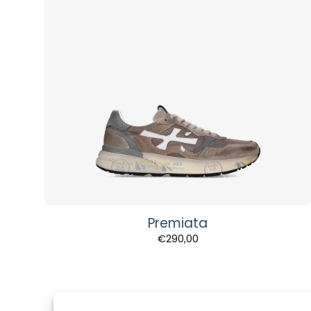
Premiata
€
290,00