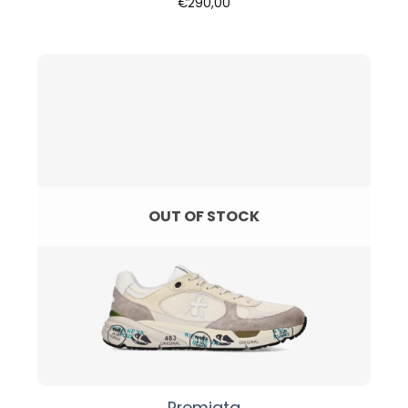
€
290,00
OUT OF STOCK
Premiata