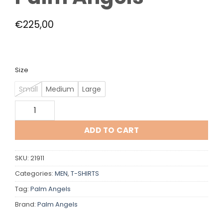
€
225,00
Size
Small
Medium
Large
Palm Angels quantity
ADD TO CART
SKU:
21911
Categories:
MEN
,
T-SHIRTS
Tag:
Palm Angels
Brand:
Palm Angels