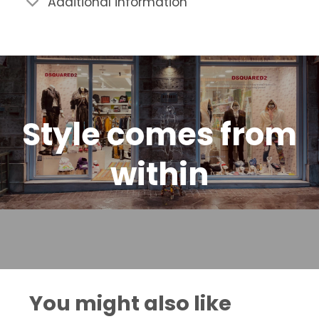
Additional information
Style comes from
within
You might also like