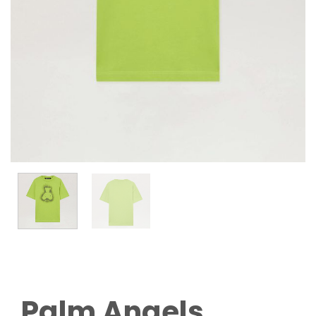
Palm Angels