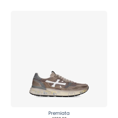
Premiata