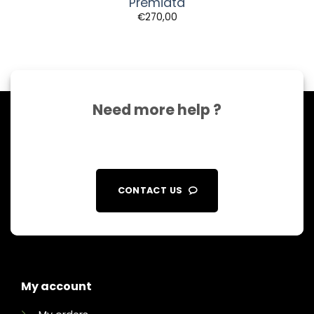
Premiata
€
270,00
Need more help ?
CONTACT US
My account