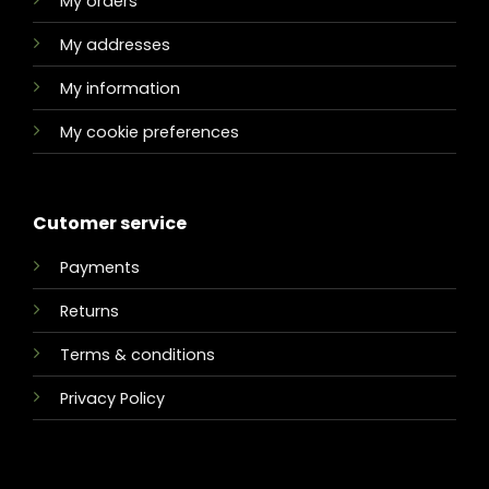
My orders
My addresses
My information
My cookie preferences
Cutomer service
Payments
Returns
Terms & conditions
Privacy Policy