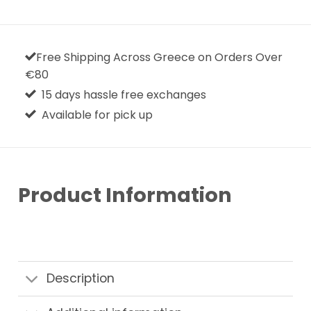
Free Shipping Across Greece on Orders Over
€80
15 days hassle free exchanges
Available for pick up
Product Information
Description