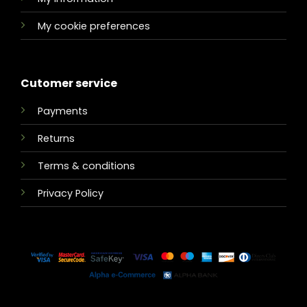
My cookie preferences
Cutomer service
Payments
Returns
Terms & conditions
Privacy Policy