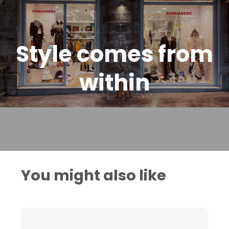
Style comes from
within
You might also like