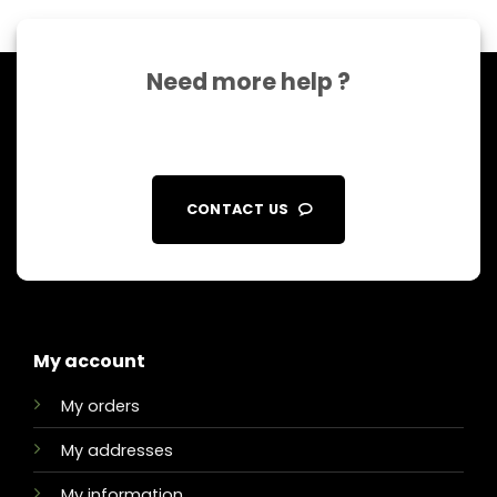
Need more help ?
CONTACT US
My account
My orders
My addresses
My information