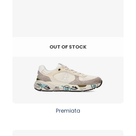
OUT OF STOCK
Premiata