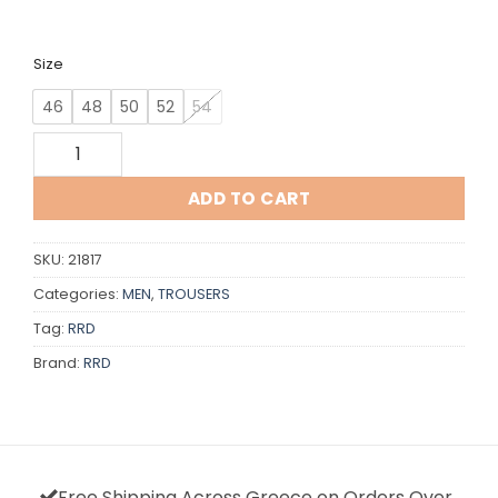
Size
46
48
50
52
54
RRD quantity
ADD TO CART
SKU:
21817
Categories:
MEN
,
TROUSERS
Tag:
RRD
Brand:
RRD
Free Shipping Across Greece on Orders Over