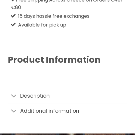
€80
15 days hassle free exchanges
Available for pick up
Product Information
Description
Additional information