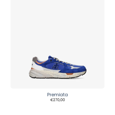
Premiata
€
270,00