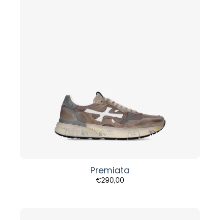
Premiata
€
290,00