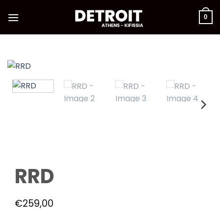
Skip
to
0
content
RRD
€
259,00