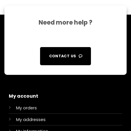
Need more help ?
CONTACT US
My account
My orders
My addresses