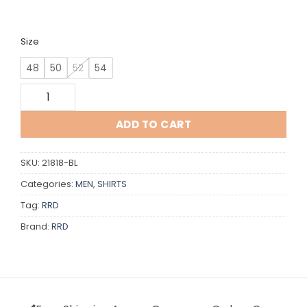
Size
48
50
52
54
RRD quantity
ADD TO CART
SKU:
21818-BL
Categories:
MEN
,
SHIRTS
Tag:
RRD
Brand:
RRD