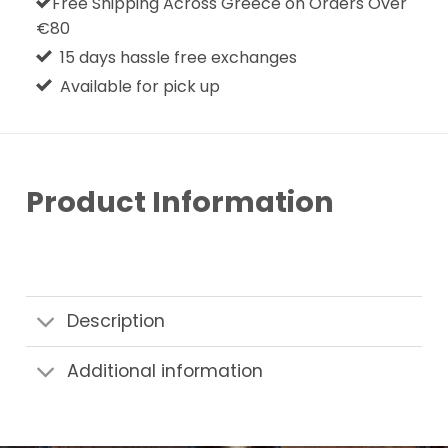
Free Shipping Across Greece on Orders Over
€80
15 days hassle free exchanges
Available for pick up
Product Information
Description
Additional information