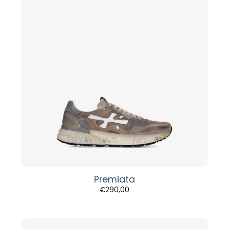
Premiata
€
290,00