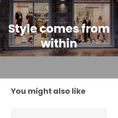
Style comes from
within
You might also like