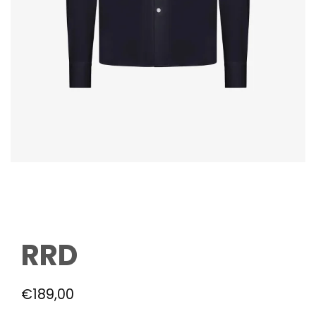
RRD
€
189,00