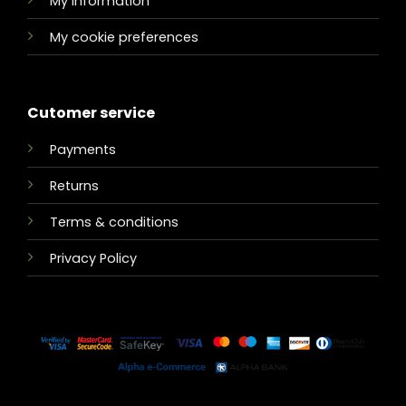
My information
My cookie preferences
Cutomer service
Payments
Returns
Terms & conditions
Privacy Policy