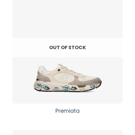
OUT OF STOCK
Premiata