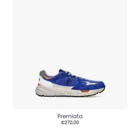
Premiata
€
270,00