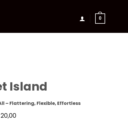
0
t Island
All – Flattering, Flexible, Effortless
120,00