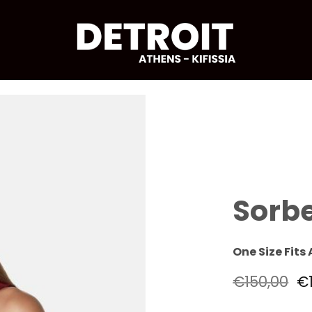
Sorbe
One Size Fits 
€
150,00
€