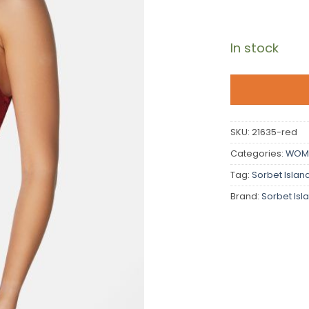
In stock
SKU:
21635-red
Categories:
WOM
Tag:
Sorbet Islan
Brand:
Sorbet Isl