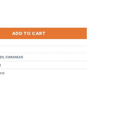
ADD TO CART
EN
,
SWIMWEAR
d
and