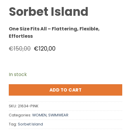
Sorbet Island
One Size Fits All – Flattering, Flexible,
Effortless
€
150,00
€
120,00
In stock
ADD TO CART
SKU:
21634-PINK
Categories:
WOMEN
,
SWIMWEAR
Tag:
Sorbet Island