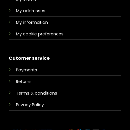
My addresses
My information
My cookie preferences
Cutomer service
Payments
Returns
Terms & conditions
Privacy Policy