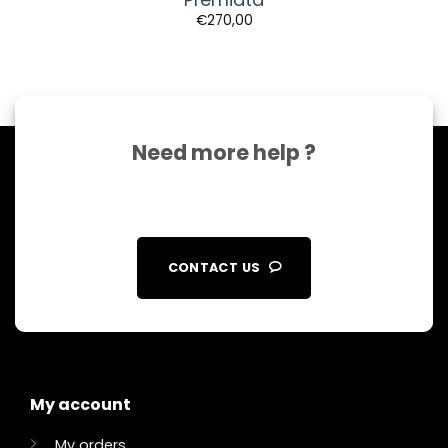
€
270,00
Need more help ?
CONTACT US
My account
My orders