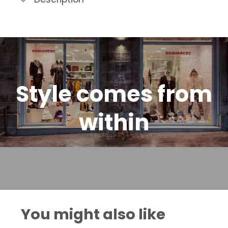
Style comes from
within
You might also like