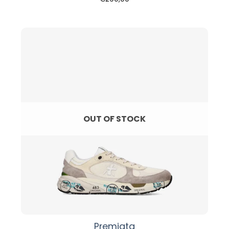
OUT OF STOCK
Premiata