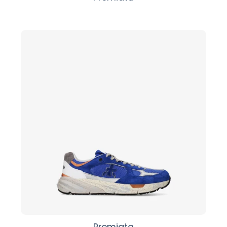
Premiata