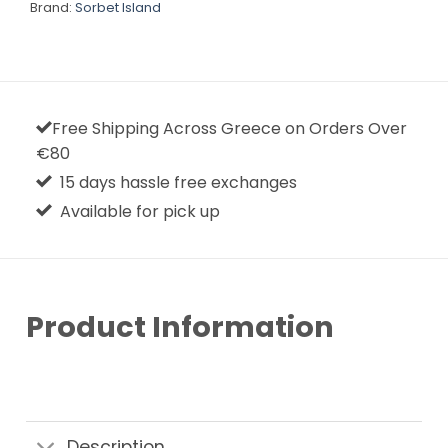
Brand:
Sorbet Island
Free Shipping Across Greece on Orders Over
€80
15 days hassle free exchanges
Available for pick up
Product Information
Description