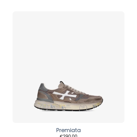
Premiata
€
290,00