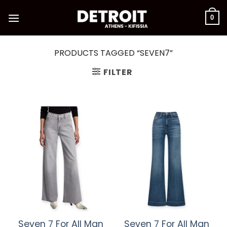
Skip
to
0
content
PRODUCTS TAGGED “SEVEN7”
FILTER
Seven 7 For All Man
Seven 7 For All Man