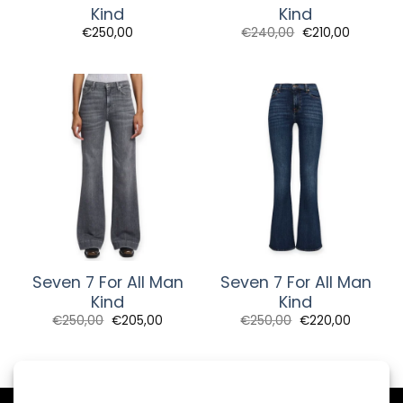
Kind
Kind
Original
Current
€
250,00
€
240,00
€
210,00
price
price
was:
is:
€240,00.
€210,00.
Seven 7 For All Man
Seven 7 For All Man
Kind
Kind
Original
Current
Original
Current
€
250,00
€
205,00
€
250,00
€
220,00
price
price
price
price
was:
is:
was:
is:
€250,00.
€205,00.
€250,00.
€220,00