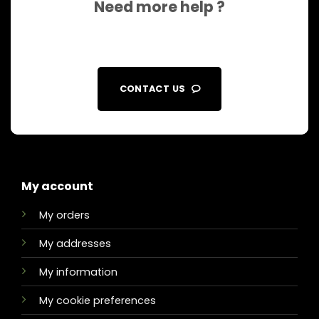
Need more help ?
CONTACT US
My account
My orders
My addresses
My information
My cookie preferences