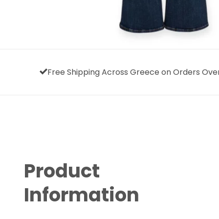
Free Shipping Across Greece on Orders Ove
Product
Information