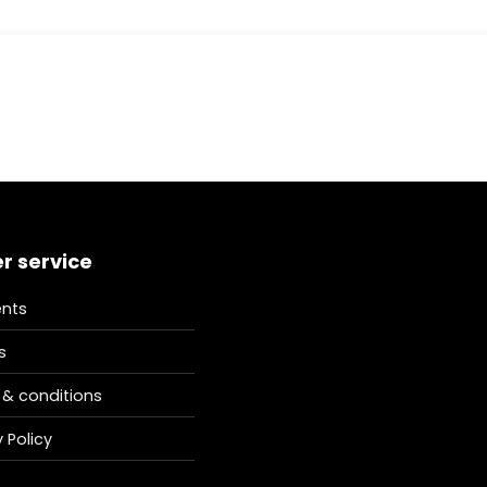
r service
nts
s
& conditions
 Policy