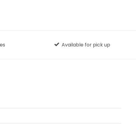
ges
Available for pick up