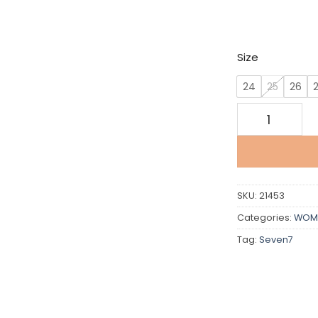
w
€
Size
24
25
26
Seven 7 For Al
SKU:
21453
Categories:
WOM
Tag:
Seven7