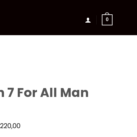
0
 7 For All Man
riginal
Current
€
220,00
rice
price