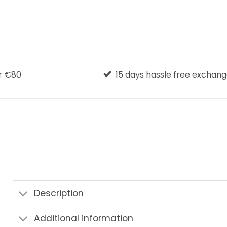
r €80
15 days hassle free exchan
Description
Additional information