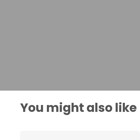
You might also like