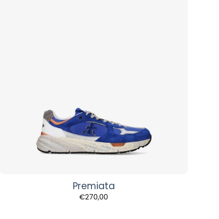
Premiata
€
270,00