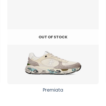
OUT OF STOCK
Premiata