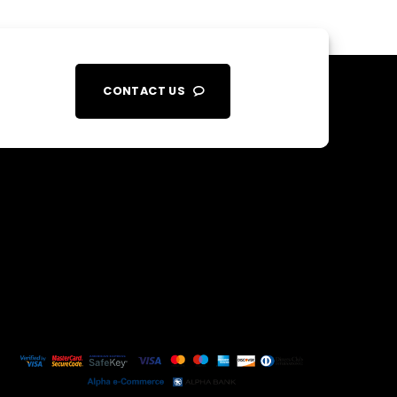
CONTACT US