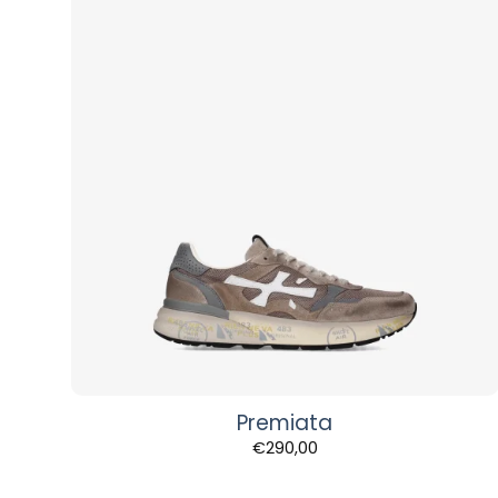
Premiata
€
290,00