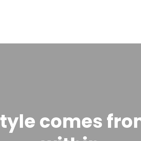
tyle comes fr