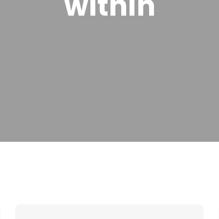
within