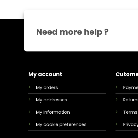
Need more help ?
My account
Cutome
My orders
Payme
My addresses
Return
My information
Terms 
My cookie preferences
Privacy