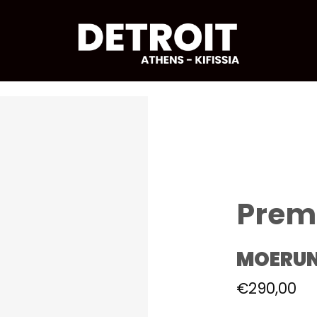
Prem
MOERU
€
290,00