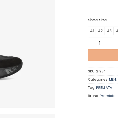
Shoe Size
41
42
43
Premiata quan
SKU:
21934
Categories:
MEN
,
Tag:
PREMIATA
Brand:
Premiata