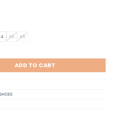
44
45
46
tity
ADD TO CART
SHOES