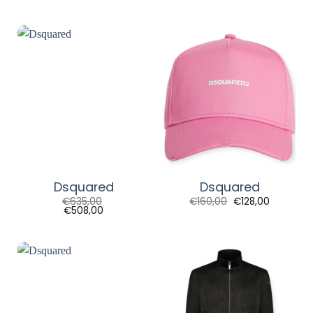
Dsquared
Dsquared
€
635,00
€
160,00
€
128,00
€
508,00