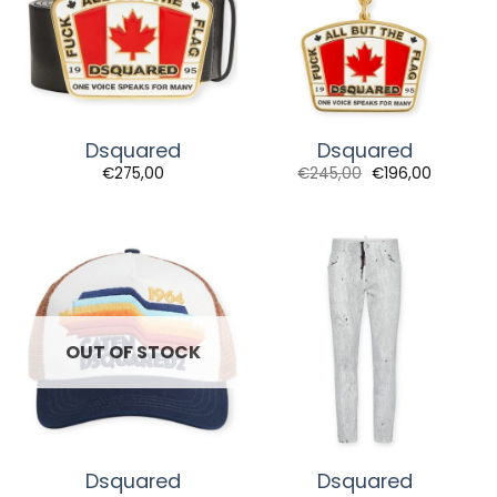
Dsquared
Dsquared
€
275,00
€
245,00
€
196,00
OUT OF STOCK
Dsquared
Dsquared