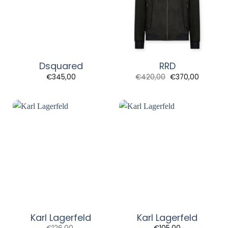
Dsquared
RRD
Original
Current
€
345,00
€
420,00
€
370,00
price
price
was:
is:
€420,00.
€370,00
Karl Lagerfeld
Karl Lagerfeld