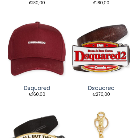
€
180,00
€
180,00
Dsquared
Dsquared
€
160,00
€
270,00