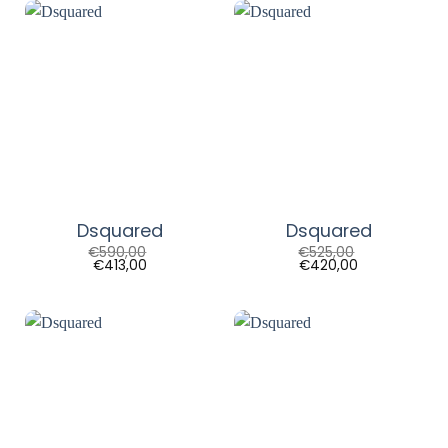
Dsquared
Dsquared
€
590,00
€
525,00
€
413,00
€
420,00