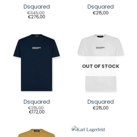
Dsquared
Dsquared
€
345,00
€
215,00
€
276,00
OUT OF STOCK
Dsquared
Dsquared
€
215,00
€
215,00
€
172,00