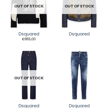
OUT OF STOCK
OUT OF STOCK
Dsquared
Dsquared
€
955,00
OUT OF STOCK
Dsquared
Dsquared