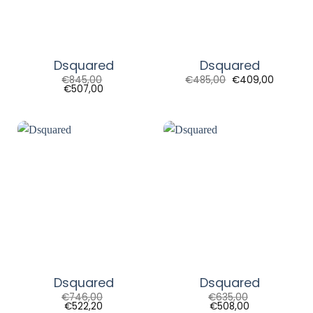
Dsquared
Dsquared
Original
Current
€
845,00
€
485,00
€
409,00
price
price
€
507,00
was:
is:
€485,00.
€409,00
Dsquared
Dsquared
€
746,00
€
635,00
€
522,20
€
508,00