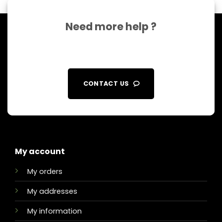
Need more help ?
CONTACT US
My account
My orders
My addresses
My information