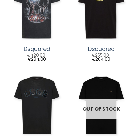
Dsquared
Dsquared
€
420,00
€
255,00
€
294,00
€
204,00
OUT OF STOCK