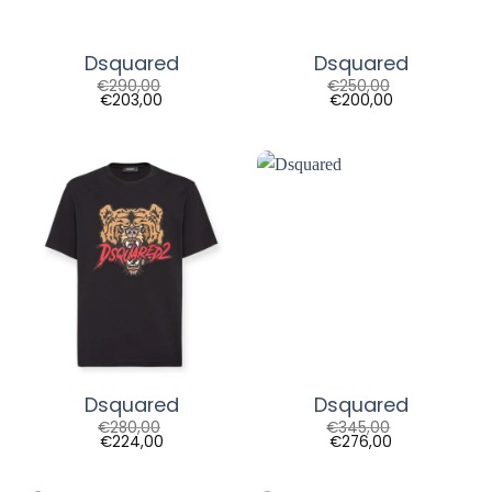
Dsquared
Dsquared
€
290,00
€
250,00
€
203,00
€
200,00
Dsquared
Dsquared
€
280,00
€
345,00
€
224,00
€
276,00