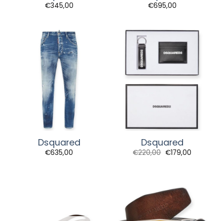
€
345,00
€
695,00
Dsquared
Dsquared
Original
Current
€
635,00
€
220,00
€
179,00
price
price
was:
is:
€220,00.
€179,00.