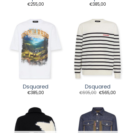
€
255,00
€
385,00
Dsquared
Dsquared
Original
Current
€
385,00
€
695,00
€
565,00
price
price
was:
is:
€695,00.
€565,00