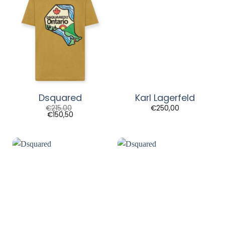
Dsquared
Karl Lagerfeld
€
215,00
€
250,00
€
150,50