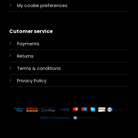
My cookie preferences
Cutomer service
Payments
Returns
Terms & conditions
Privacy Policy