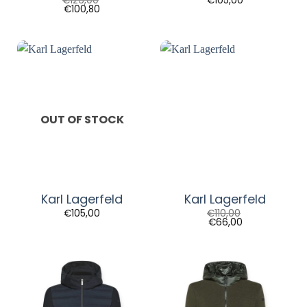
€
126,00
€
105,00
€
100,80
OUT OF STOCK
Karl Lagerfeld
Karl Lagerfeld
€
105,00
€
110,00
€
66,00