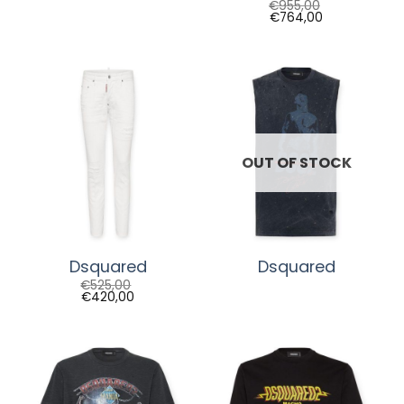
€
955,00
€
764,00
OUT OF STOCK
Dsquared
Dsquared
€
525,00
€
420,00