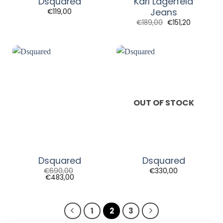
Dsquared
Karl Lagerfeld
Jeans
€
119,00
€
189,00
€
151,20
OUT OF STOCK
Dsquared
Dsquared
€
690,00
€
330,00
€
483,00
1
2
3