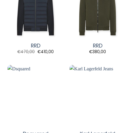
RRD
RRD
Original
Current
€
470,00
€
410,00
€
380,00
price
price
was:
is:
€470,00.
€410,00.