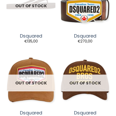
OUT OF STOCK
Dsquared
Dsquared
€
135,00
€
270,00
OUT OF STOCK
OUT OF STOCK
Dsquared
Dsquared