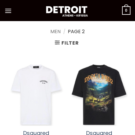
Skip
to
0
content
MEN
/
PAGE 2
FILTER
Dsquared
Dsquared